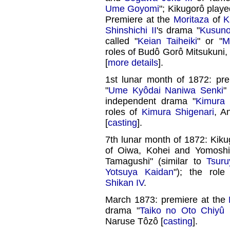
Ume Goyomi
"; Kikugorô playe
Premiere at the
Moritaza
of
K
Shinshichi II
's drama "
Kusuno
called "
Keian Taiheiki
" or "
M
roles of Budô Gorô Mitsukuni
[
more details
].
1st lunar month of 1872: pr
"
Ume Kyôdai Naniwa Senki
"
independent drama "
Kimura 
roles of
Kimura Shigenari
, A
[
casting
].
7th lunar month of 1872: Kiku
of Oiwa, Kohei and Yomoshi
Tamagushi" (similar to
Tsur
Yotsuya Kaidan
"); the ro
Shikan IV
.
March 1873: premiere at the
drama "
Taiko no Oto Chiyû
Naruse Tôzô [
casting
].