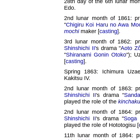
28th day of the 6th lunar mo
Edo.
2nd lunar month of 1861: p
"
Chigiru Koi Haru no Awa Mo
mochi
maker [
casting
].
3rd lunar month of 1862: p
Shinshichi II
's drama "
Aoto Zô
"
Shiranami Gonin Otoko
"); 
[
casting
].
Spring 1863: Ichimura Uza
Kakitsu IV.
2nd lunar month of 1863: p
Shinshichi II
's drama "
Sanda
played the role of the
kinchaku-
2nd lunar month of 1864: p
Shinshichi II
's drama "
Soga 
played the role of Hototogisu [
11th lunar month of 1864: 