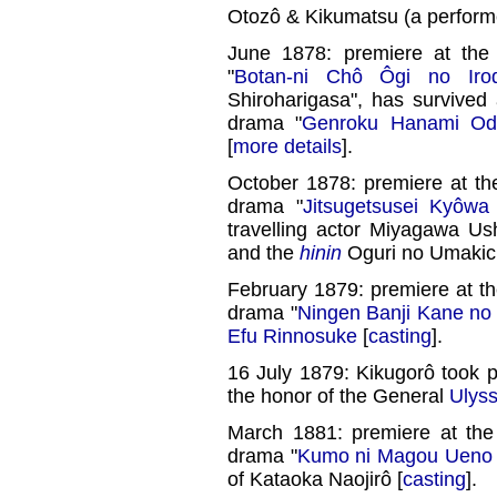
Otozô & Kikumatsu (a performe
June 1878: premiere at th
"
Botan-ni Chô Ôgi no Irod
Shiroharigasa", has survive
drama "
Genroku Hanami Od
[
more details
].
October 1878: premiere at t
drama "
Jitsugetsusei Kyôwa
travelling actor Miyagawa Ush
and the
hinin
Oguri no Umakich
February 1879: premiere at t
drama "
Ningen Banji Kane no
Efu Rinnosuke
[
casting
].
16 July 1879: Kikugorô took pa
the honor of the General
Ulyss
March 1881: premiere at th
drama "
Kumo ni Magou Ueno
of Kataoka Naojirô [
casting
].