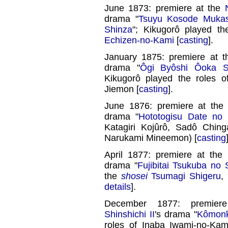
June 1873: premiere at the
drama "
Tsuyu Kosode Mukas
Shinza
"; Kikugorô played th
Echizen-no-Kami
[
casting
].
January 1875: premiere at 
drama "
Ôgi Byôshi Ôoka S
Kikugorô played the roles of
Jiemon [
casting
].
June 1876: premiere at th
drama "
Hototogisu Date no K
Katagiri Kojûrô, Sadô Chin
Narukami Mineemon) [
casting
April 1877: premiere at the
drama "
Fujibitai Tsukuba no
the
shosei
Tsumagi Shigeru
,
details
].
December 1877: premie
Shinshichi II
's drama "
Kômonk
roles of Inaba Iwami-no-Ka