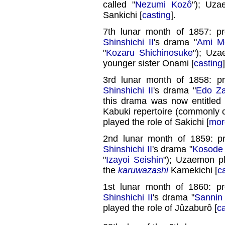
called "
Nezumi Kozô
"); Uza
Sankichi [
casting
].
7th lunar month of 1857: p
Shinshichi II
's drama "
Ami Mo
"
Kozaru Shichinosuke
"); Uza
younger sister Onami [
casting
]
3rd lunar month of 1858: p
Shinshichi II
's drama "
Edo Za
this drama was now entitled 
Kabuki repertoire (commonly c
played the role of Sakichi [
mor
2nd lunar month of 1859: p
Shinshichi II
's drama "
Kosode 
"
Izayoi Seishin
"); Uzaemon p
the
karuwazashi
Kamekichi [
c
1st lunar month of 1860: p
Shinshichi II
's drama "
Sannin
played the role of Jûzaburô [
c