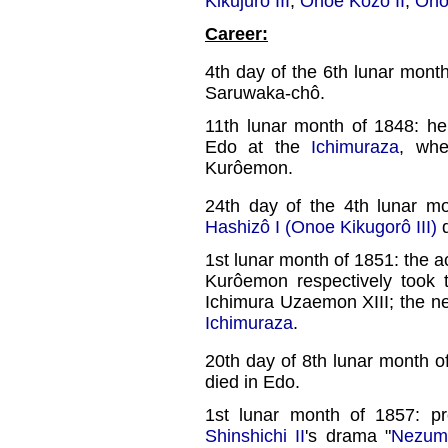
Kikujûrô III
,
Onoe Kôzô II
,
Ono
Career:
4th day of the 6th lunar mont
Saruwaka-chô.
11th lunar month of 1848: he
Edo at the
Ichimuraza
, whe
Kurôemon.
24th day of the 4th lunar m
Hashizô I (Onoe Kikugorô III)
d
1st lunar month of 1851: the a
Kurôemon respectively took
Ichimura Uzaemon XIII; the 
Ichimuraza
.
20th day of 8th lunar month o
died in Edo.
1st lunar month of 1857: p
Shinshichi II
's drama "
Nezum