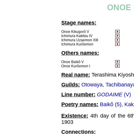
ONOE 
Stage names:
Onoe Kikugorô V
Ichimura Kakitsu IV
Ichimura Uzaemon XIII
Ichimura Kurôemon
Others names:
Onoe Baikô V
Onoe Kurôemon I
Real name:
Terashima Kiyosh
Guilds:
Otowaya
,
Tachibanay
Line number:
GODAIME
(V)
Poetry names:
Baikô (5)
,
Kaki
Existence:
4th day of the 6t
1903
Connections: