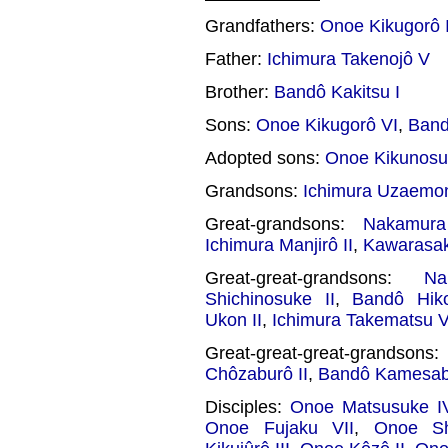
Grandfathers:
Onoe Kikugorô I
Father:
Ichimura Takenojô V
Brother:
Bandô Kakitsu I
Sons:
Onoe Kikugorô VI
,
Band
Adopted sons:
Onoe Kikunosuk
Grandsons:
Ichimura Uzaemon
Great-grandsons:
Nakamura
Ichimura Manjirô II
,
Kawarasak
Great-great-grandsons:
N
Shichinosuke II
,
Bandô Hik
Ukon II
,
Ichimura Takematsu V
Great-great-great-grandson
Chôzaburô II
,
Bandô Kamesab
Disciples:
Onoe Matsusuke I
Onoe Fujaku VII
,
Onoe Sh