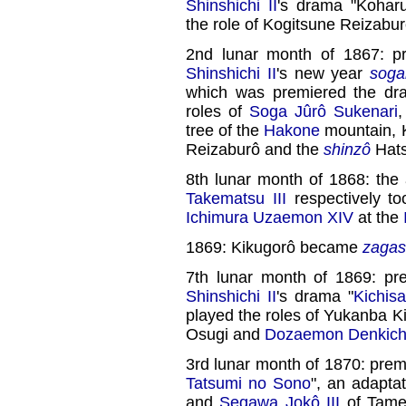
Shinshichi II
's drama "Koharu
the role of Kogitsune Reizabur
2nd lunar month of 1867: p
Shinshichi II
's new year
sog
which was premiered the dr
roles of
Soga Jûrô Sukenari
,
tree of the
Hakone
mountain, 
Reizaburô and the
shinzô
Hats
8th lunar month of 1868: the
Takematsu III
respectively t
Ichimura Uzaemon XIV
at the
1869: Kikugorô became
zagas
7th lunar month of 1869: pr
Shinshichi II
's drama "
Kichis
played the roles of Yukanba K
Osugi and
Dozaemon Denkich
3rd lunar month of 1870: prem
Tatsumi no Sono
", an adapta
and
Segawa Jokô III
of Tame