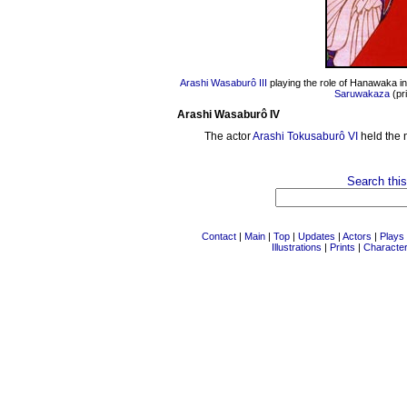
Arashi Wasaburô III
playing the role of Hanawaka i
Saruwakaza
(pr
Arashi Wasaburô IV
The actor
Arashi Tokusaburô VI
held the 
Search this
Contact
|
Main
|
Top
|
Updates
|
Actors
|
Plays
Illustrations
|
Prints
|
Characte