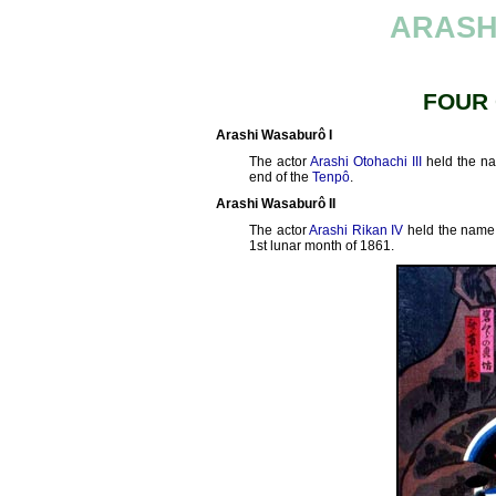
ARASH
FOUR
Arashi Wasaburô I
The actor
Arashi Otohachi III
held the n
end of the
Tenpô
.
Arashi Wasaburô II
The actor
Arashi Rikan IV
held the name
1st lunar month of 1861.