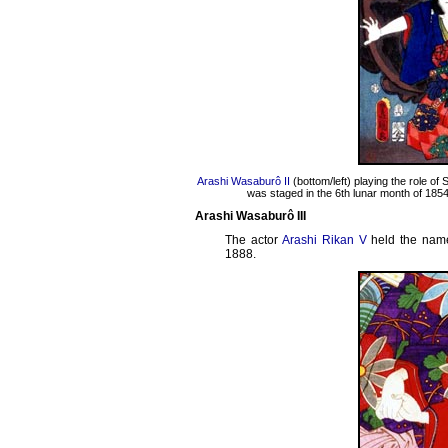
Arashi Wasaburô II
(bottom/left) playing the role of
was staged in the 6th lunar month of 1854
Arashi Wasaburô III
The actor
Arashi Rikan V
held the nam
1888.