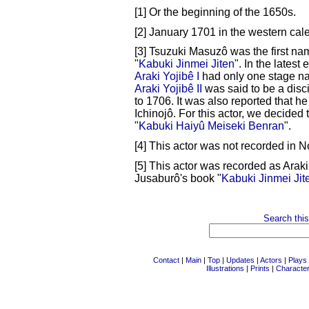
[1] Or the beginning of the 1650s.
[2] January 1701 in the western cal
[3] Tsuzuki Masuzô was the first na
"
Kabuki Jinmei Jiten
". In the latest 
Araki Yojibê I
had only one stage na
Araki Yojibê II
was said to be a disc
to 1706. It was also reported that h
Ichinojô. For this actor, we decided t
"
Kabuki Haiyû Meiseki Benran
".
[4] This actor was not recorded in 
[5] This actor was recorded as Araki 
Jusaburô's book "
Kabuki Jinmei Jit
Search this
Contact
|
Main
|
Top
|
Updates
|
Actors
|
Plays
Illustrations
|
Prints
|
Characte