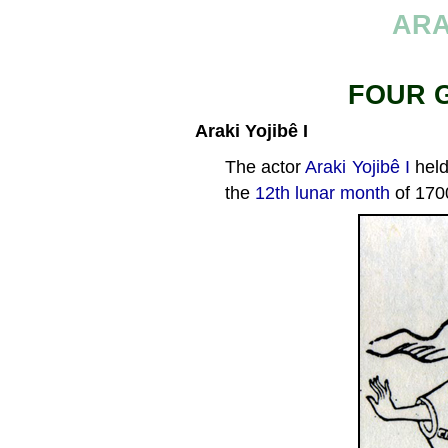
ARA
FOUR 
Araki Yojibê I
The actor
Araki Yojibê I
held
the
12th lunar month
of 170