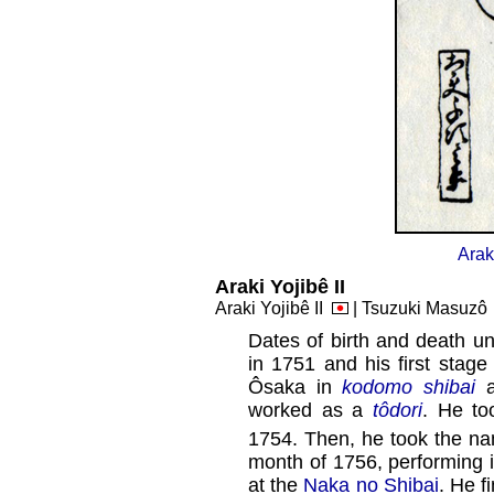
Arak
Araki Yojibê II
Araki Yojibê II
| Tsuzuki Masuz
Dates of birth and death un
in 1751 and his first stag
Ôsaka in
kodomo shibai
a
worked as a
tôdori
. He to
1754. Then, he took the n
month of 1756, performing 
at the
Naka no Shibai
. He f