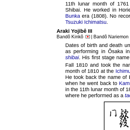
11th lunar month of 1761
Shibai. He worked in Hor
Bunka
era (1808). No recor
Tsuzuki Ichimatsu
.
Araki Yojibê III
Bandô Kinkô
| Bandô Nariemo
Dates of birth and death un
as performing in Ôsaka i
shibai
. His first stage na
Fall 1810 and took the nam
month of 1810 at the
Ichim
He took back the name of 
when he went back to
Kami
in the 11th lunar month of 1
where he performed as a
ta