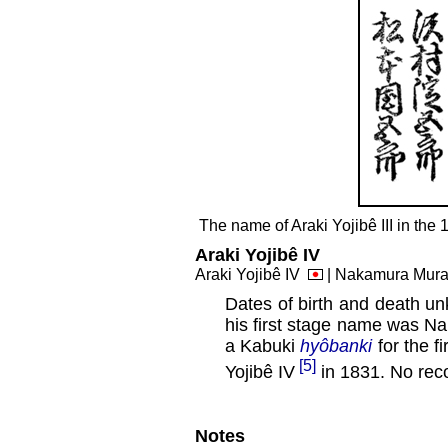
The name of Araki Yojibê III in th
Araki Yojibê IV
Araki Yojibê IV
| Nakamura Mu
Dates of birth and death u
his first stage name was 
a Kabuki
hyôbanki
for the f
[5]
Yojibê IV
in 1831. No reco
Notes