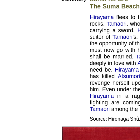
The Suma Beach
Hirayama
flees to 
rocks.
Tamaori
, who
carrying a sword.
suitor of
Tamaori
's
the opportunity of t
must now go with h
shall be married.
T
deeply in love with
need be.
Hirayama
has killed
Atsumori
revenge herself up
him. Even under the
Hirayama
in a rag
fighting are comi
Tamaori
among the r
Source: Hironaga Shû