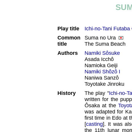
SUM
Play title
Ichi-no-Tani Futaba
Common
Suma no Ura
title
The Suma Beach
Authors
Namiki Sôsuke
Asada Icchô
Namioka Geiji
Namiki Shôzô I
Naniwa Sanzô
Toyotake Jinroku
History
The play "
Ichi-no-T
written for the pupp
Ôsaka at the
Toyot
was adapted for Kab
first time in Edo at 
[
casting
]. It was al
the 11th lunar mo