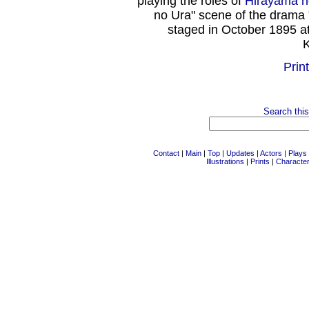
playing the roles of
Hirayama 
no Ura" scene of the drama 
staged in October 1895 a
K
Print
Search this
Contact
|
Main
|
Top
|
Updates
|
Actors
|
Plays
Illustrations
|
Prints
|
Characte