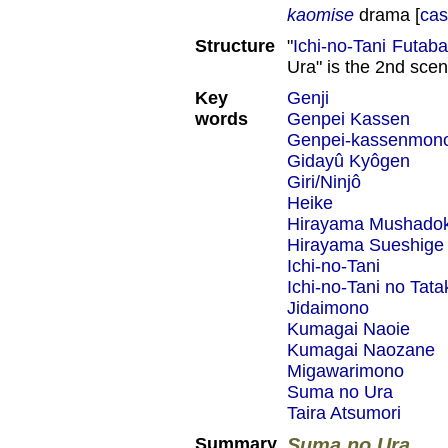
kaomise
drama [
cas
Structure
"
Ichi-no-Tani Futab
Ura" is the 2nd scen
Key
Genji
words
Genpei Kassen
Genpei-kassenmon
Gidayû Kyôgen
Giri/Ninjô
Heike
Hirayama Mushado
Hirayama Sueshige
Ichi-no-Tani
Ichi-no-Tani no Tata
Jidaimono
Kumagai Naoie
Kumagai Naozane
Migawarimono
Suma no Ura
Taira Atsumori
Summary
Suma no Ura