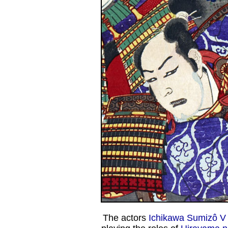
The actors
Ichikawa Sumizô V