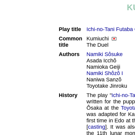
K
Play title
Ichi-no-Tani Futaba
Common
Kumiuchi
title
The Duel
Authors
Namiki Sôsuke
Asada Icchô
Namioka Geiji
Namiki Shôzô I
Naniwa Sanzô
Toyotake Jinroku
History
The play "
Ichi-no-T
written for the pupp
Ôsaka at the
Toyot
was adapted for Kab
first time in Edo at 
[
casting
]. It was al
the 11th lunar mo