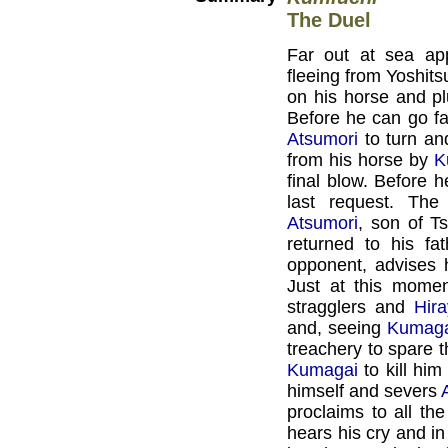
The Duel
Far out at sea ap
fleeing from Yoshits
on his horse and pl
Before he can go f
Atsumori
to turn an
from his horse by
K
final blow. Before
last request. The
Atsumori
, son of T
returned to his fa
opponent, advises 
Just at this mome
stragglers and
Hir
and, seeing
Kumag
treachery to spare 
Kumagai
to kill him
himself and severs
proclaims to all th
hears his cry and i