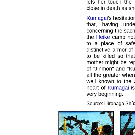
lets her touch the 
close in death as sh
Kumagai
's hesitatio
that, having und
concerning the sacri
the
Heike
camp no
to a place of saf
distinctive armor of
to be killed so tha
mother might be repa
of "Jinmon" and "Ku
all the greater when 
well known to the a
heart of
Kumagai
is
very beginning.
Source: Hironaga Shû