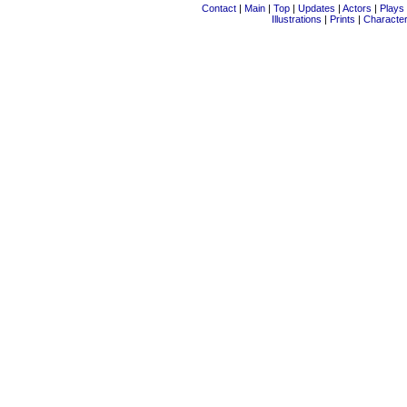
Contact
|
Main
|
Top
|
Updates
|
Actors
|
Plays
Illustrations
|
Prints
|
Characte