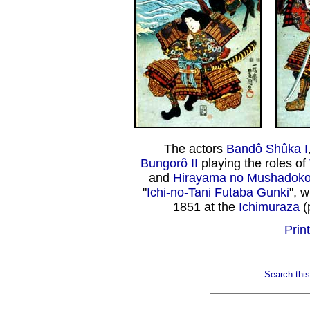
The actors
Bandô Shûka I
Bungorô II
playing the roles of
and
Hirayama no Mushadoko
"
Ichi-no-Tani Futaba Gunki
", 
1851 at the
Ichimuraza
(
Print
Search this