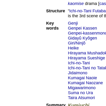
kaomise
drama [
cas
Structure
"
Ichi-no-Tani Futab
is the 3rd scene of 
Key
Genji
words
Genpei Kassen
Genpei-kassenmon
Gidayû Kyôgen
Giri/Ninjô
Heike
Hirayama Mushado
Hirayama Sueshige
Ichi-no-Tani
Ichi-no-Tani no Tata
Jidaimono
Kumagai Naoie
Kumagai Naozane
Migawarimono
Suma no Ura
Taira Atsumori
Summary
Kumiuchi