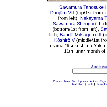
Sawamura Tanosuke I
Danjûrô VII
(top/1st from l
from left),
Nakayama T
Sawamura Shirogorô II
(t
(bottom/1st from left),
Sa
left),
Bandô Mitsugorô III
(b
Kôshirô V
(middle/1st fro
drama "Itsukushima Yuki n
11th lunar month of
Search this
Contact
|
Main
|
Top
|
Updates
|
Actors
|
Plays
Illustrations
|
Prints
|
Characte