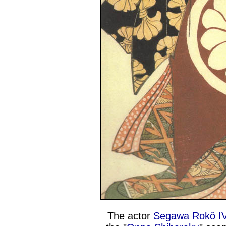
The actor
Segawa Rokô I