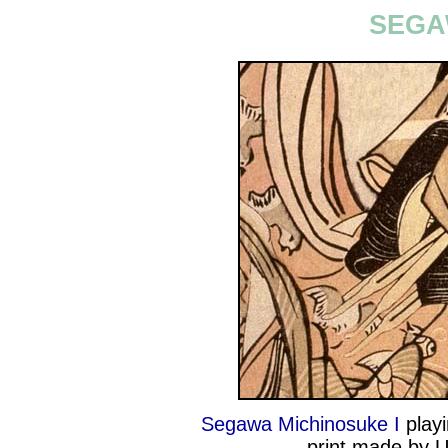
SEGA
Segawa Michinosuke I
playi
print made by U