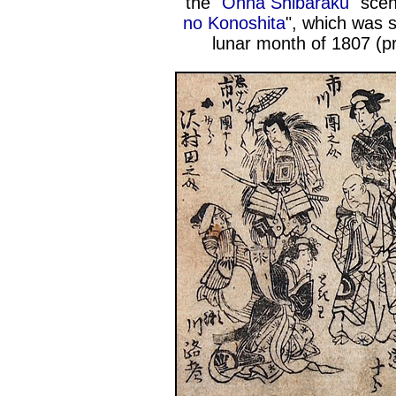
the "
Onna Shibaraku
" sce
no Konoshita
", which was 
lunar month of 1807 (p