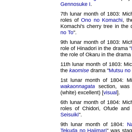
Gennosuke I
.
7th lunar month of 1803: Mic
roles of
Ono no Komachi
, t
Komachi's cherry tree in the
no To
".
9th lunar month of 1803: Mic
role of Hinadori in the drama "
the role of Okaru in the drama 
11th lunar month of 1803: Mi
the
kaomise
drama "
Mutsu no
1st lunar month of 1804: M
wakaonnagata
section, wa
(white) excellent) [
visual
].
6th lunar month of 1804: Mic
roles of Chidori, Ofude an
Seisuiki
".
9th lunar month of 1804:
N
Tekuda no Hajimari
" was stag