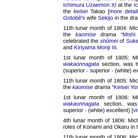
Ichimura Uzaemon XI
at the
I
the
keisei
Takao [
more detai
Gotobê
's wife
Sekijo
in the dr
11th lunar month of 1804: Mi
the
kaomise
drama "
Mishi
celebrated the
shûmei
of
Suke
and
Kiriyama Monji III
.
1st lunar month of 1805: M
wakaonnagata
section, was 
(superior - superior - (white) ex
11th lunar month of 1805: Mi
the
kaomise
drama "
Keisei Yo
1st lunar month of 1806: M
wakaonnagata
section, wa
superior - (white) excellent) [
vi
4th lunar month of 1806: Mic
roles of Konami and Okaru in 
11th lunar month of 1806: Mi