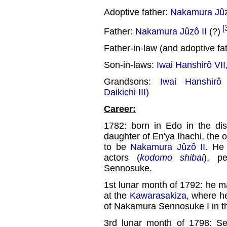
Adoptive father:
Nakamura Jûzô
[
Father:
Nakamura Jûzô II
(?)
Father-in-law (and adoptive fa
Son-in-laws:
Iwai Hanshirô VII
Grandsons:
Iwai Hanshirô 
Daikichi III)
Career:
1782: born in Edo in the dis
daughter of En'ya Ihachi, the 
to be
Nakamura Jûzô II
. He 
actors (
kodomo shibai
), p
Sennosuke.
1st lunar month of 1792: he m
at the
Kawarasakiza
, where h
of Nakamura Sennosuke I in t
3rd lunar month of 1798: 