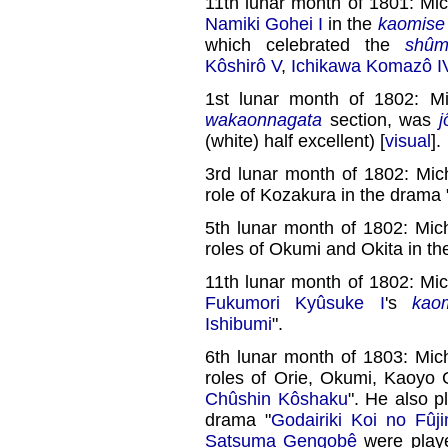
11th lunar month of 1801: Mi
Namiki Gohei I
in the
kaomise
which celebrated the
shûm
Kôshirô V
,
Ichikawa Komazô I
1st lunar month of 1802: M
wakaonnagata
section, was
j
(white) half excellent) [
visual
].
3rd lunar month of 1802: Mic
role of Kozakura in the dram
5th lunar month of 1802: Mic
roles of Okumi and Okita in th
11th lunar month of 1802: Mi
Fukumori Kyûsuke I
's
kao
Ishibumi
".
6th lunar month of 1803: Mic
roles of Orie, Okumi, Kaoyo
Chûshin Kôshaku
". He also 
drama "
Godairiki Koi no Fûj
Satsuma Gengobê
were play