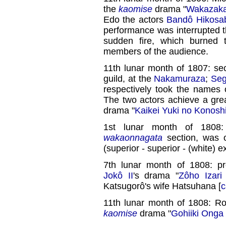
the
kaomise
drama "
Wakazaka
Edo the actors
Bandô Hikosab
performance was interrupted t
sudden fire, which burned 
members of the audience.
11th lunar month of 1807: s
guild, at the
Nakamuraza
;
Seg
respectively took the names
The two actors achieve a gre
drama "
Kaikei Yuki no Konosh
1st lunar month of 1808
wakaonnagata
section, was 
(superior - superior - (white) ex
7th lunar month of 1808: p
Jokô II
's drama "
Zôho Izari
Katsugorô's wife Hatsuhana [
c
11th lunar month of 1808: R
kaomise
drama "
Gohiiki Onga