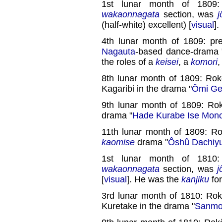
1st lunar month of 1809
wakaonnagata
section, was
j
(half-white) excellent) [
visual
]
4th lunar month of 1809: pr
Nagauta
-based dance-drama 
the roles of a
keisei
, a
komori
8th lunar month of 1809: Rok
Kagaribi in the drama "
Ômi Gen
9th lunar month of 1809: Rok
drama "
Hade Kurabe Ise Mono
11th lunar month of 1809: R
kaomise
drama "
Ôshû Dachiy
1st lunar month of 1810
wakaonnagata
section, was
j
[
visual
]. He was the
kanjiku
fo
3rd lunar month of 1810: Rok
Kuretake in the drama "
Sanmon