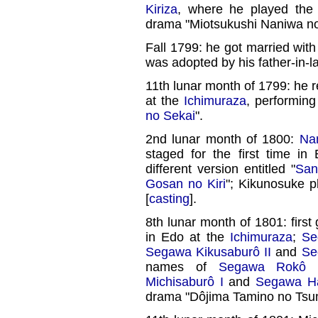
Kiriza
, where he played the 
drama "Miotsukushi Naniwa n
Fall 1799: he got married wit
was adopted by his father-in-l
11th lunar month of 1799: he
at the
Ichimuraza
, performing
no Sekai
".
2nd lunar month of 1800:
Na
staged for the first time in
different version entitled "
San
Gosan no Kiri
"; Kikunosuke p
[
casting
].
8th lunar month of 1801: first
in Edo at the
Ichimuraza
;
Se
Segawa Kikusaburô II
and
Se
names of
Segawa Rokô I
Michisaburô I
and
Segawa Ha
drama "Dôjima Tamino no Tsu