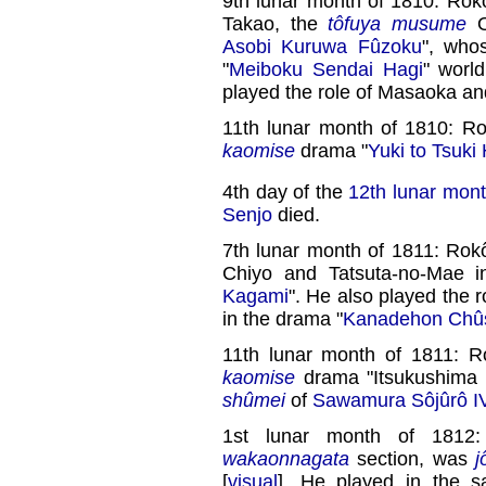
9th lunar month of 1810: Rokô
Takao, the
tôfuya
musume
O
Asobi Kuruwa Fûzoku
", who
"
Meiboku Sendai Hagi
" worl
played the role of Masaoka and
11th lunar month of 1810: R
kaomise
drama "
Yuki to Tsuki
4th day of the
12th lunar mon
Senjo
died.
7th lunar month of 1811: Rokô
Chiyo and Tatsuta-no-Mae i
Kagami
". He also played the
in the drama "
Kanadehon Chû
11th lunar month of 1811: 
kaomise
drama "Itsukushima Y
shûmei
of
Sawamura Sôjûrô I
1st lunar month of 1812
wakaonnagata
section, was
j
[
visual
]. He played in the s