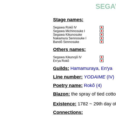
SEGA
Stage names:
Segawa Rokô IV
Segawa Michinosuke I
Segawa Kikunosuke
Nakamura Sennosuke I
Bandô Sennosuke
Others names:
Segawa Kikunojô IV
En'ya Rokô
Guilds:
Hamamuraya
,
En'ya
Line number:
YODAIME
(IV)
Poetry name:
Rokô (4)
Blazon:
the spray of tied cotto
Existence:
1782 ~ 29th day of
Connections: