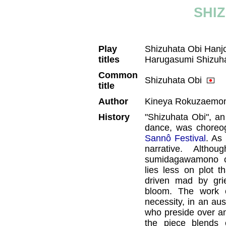
SHI
Play
Shizuhata Obi Han
titles
Harugasumi Shizuh
Common
Shizuhata Obi
title
Author
Kineya Rokuzaemon
History
"Shizuhata Obi", an
dance, was choreog
Sannô Festival
. As
narrative. Alth
sumidagawamono ca
lies less on plot 
driven mad by grie
bloom. The work cu
necessity, in an aus
who preside over a
the piece blends e