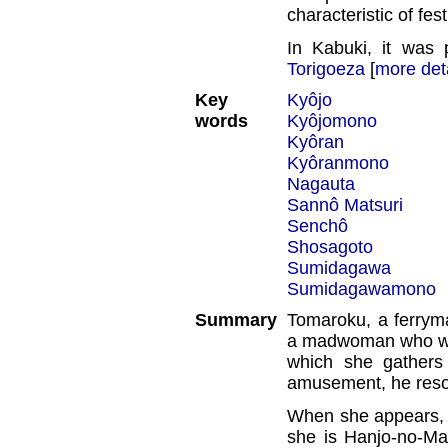
characteristic of fe
In Kabuki, it was 
Torigoeza
[
more det
Key
Kyôjo
words
Kyôjomono
Kyôran
Kyôranmono
Nagauta
Sannô Matsuri
Senchô
Shosagoto
Sumidagawa
Sumidagawamono
Summary
Tomaroku, a ferry
a madwoman who wand
which she gathers 
amusement, he reso
When she appears, 
she is Hanjo-no-Ma