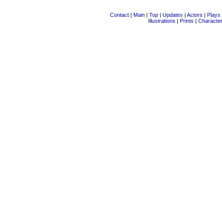
Contact
|
Main
|
Top
|
Updates
|
Actors
|
Plays
Illustrations
|
Prints
|
Characte