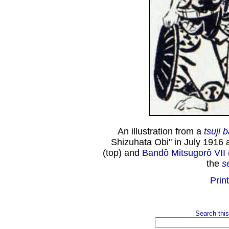
An illustration from a
tsuji 
Shizuhata Obi" in July 1916 
(top) and
Bandô Mitsugorô VII
the
s
Print
Search this