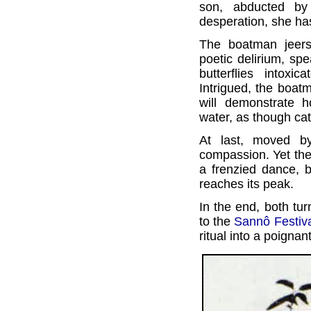
son, abducted by
desperation, she has
The boatman jeers
poetic delirium, sp
butterflies intoxi
Intrigued, the boatm
will demonstrate 
water, as though catc
At last, moved b
compassion. Yet the
a frenzied dance, 
reaches its peak.
In the end, both tur
to the
Sannô Festiv
ritual into a poignan