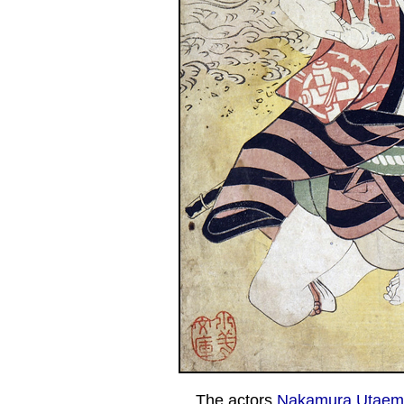
The actors
Nakamura Utaemo