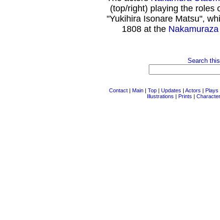
(top/right) playing the rol
"Yukihira Isonare Matsu", wh
1808 at the
Nakamuraza
Search this
Contact
|
Main
|
Top
|
Updates
|
Actors
|
Plays
Illustrations
|
Prints
|
Characte