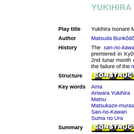
YUKIHIRA
Play title
Yukihira Isonare
Author
Matsuda Bunkôd
History
The
san-no-kawa
premiered in Kyô
2nd lunar month 
the failure of the
n
Structure
Key words
Ama
Ariwara Yukihira
Matsu
Matsukaze-mura
San-no-Kawari
Suma no Ura
Summary