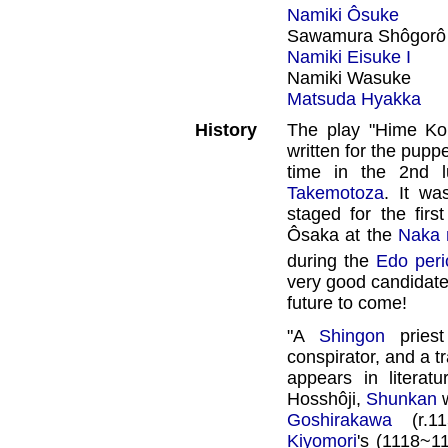
Namiki Ôsuke
Sawamura Shôgorô
Namiki Eisuke I
Namiki Wasuke
Matsuda Hyakka
History
The play "Hime Kom
written for the puppe
time in the 2nd 
Takemotoza
. It wa
staged for the firs
Ôsaka at the
Naka 
during the
Edo peri
very good candidate 
future to come!
"A
Shingon
priest
conspirator, and a tr
appears in literat
Hosshôji,
Shunkan
w
Goshirakawa
(r.11
Kiyomori
's (1118~1