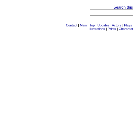
Search this
Contact
|
Main
|
Top
|
Updates
|
Actors
|
Plays
Illustrations
|
Prints
|
Characte