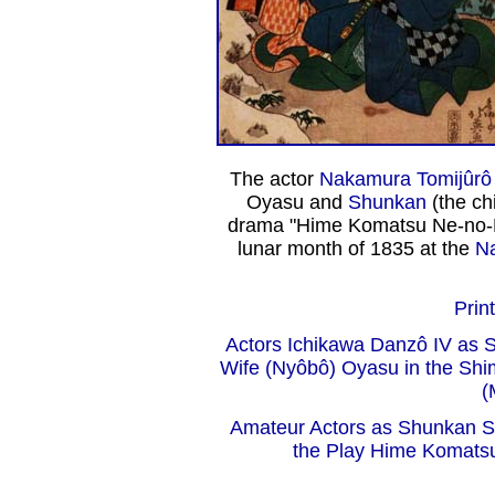
The actor
Nakamura Tomijûrô 
Oyasu and
Shunkan
(the ch
drama "Hime Komatsu Ne-no-Hi
lunar month of 1835 at the
Na
Print
Actors Ichikawa Danzô IV as 
Wife (Nyôbô) Oyasu in the Sh
(
Amateur Actors as Shunkan S
the Play Hime Komatsu