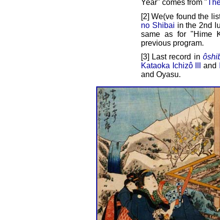
Year" comes from "
The
[2] We(ve found the lis
no Shibai
in the 2nd lu
same as for "Hime K
previous program.
[3] Last record in
ôshi
Kataoka Ichizô III
and
and Oyasu.