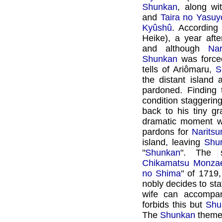
Shunkan
, along wi
and
Taira no Yasuy
Kyûshû
. According 
Heike), a year aft
and although
Nar
Shunkan
was forced
tells of Ariômaru,
S
the distant island 
pardoned. Finding
condition staggerin
back to his tiny g
dramatic moment wh
pardons for
Naritsu
island, leaving
Shu
"
Shunkan
". The 
Chikamatsu Monz
no Shima
" of 1719
nobly decides to sta
wife can accompan
forbids this but
Shu
The
Shunkan
theme 