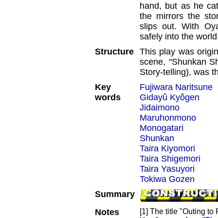
hand, but as he cat
the mirrors the sto
slips out. With Oya
safely into the world
Structure
This play was origi
scene, "Shunkan Shi
Story-telling), was 
Key
Fujiwara Naritsune
words
Gidayû Kyôgen
Jidaimono
Maruhonmono
Monogatari
Shunkan
Taira Kiyomori
Taira Shigemori
Taira Yasuyori
Tokiwa Gozen
Summary
Notes
[1] The title "Outing 