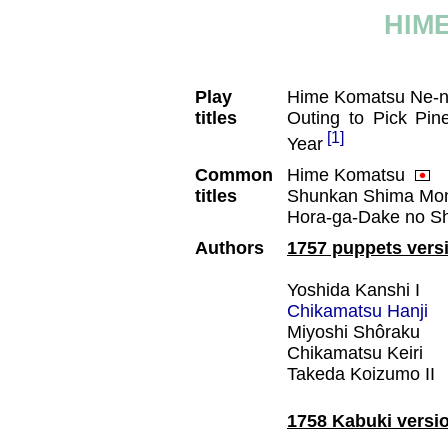
HIM
Play
Hime Komatsu Ne-n
titles
Outing to Pick Pi
[1]
Year
Common
Hime Komatsu
titles
Shunkan Shima Mo
Hora-ga-Dake no 
Authors
1757 puppets vers
Yoshida Kanshi I
Chikamatsu Hanji
Miyoshi Shôraku
Chikamatsu Keiri
Takeda Koizumo II
1758 Kabuki versi