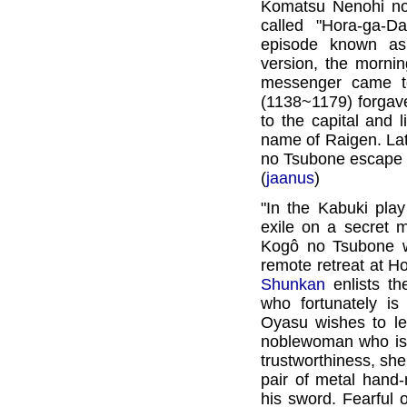
Komatsu Nenohi no 
called "Hora-ga-
episode known as
version, the morni
messenger came t
(1138~1179) forgav
to the capital and 
name of Raigen. Lat
no Tsubone escape
(
jaanus
)
"In the Kabuki pla
exile on a secret 
Kogô no Tsubone wh
remote retreat at H
Shunkan
enlists th
who fortunately is
Oyasu wishes to lea
noblewoman who is t
trustworthiness, she
pair of metal hand-
his sword. Fearful o