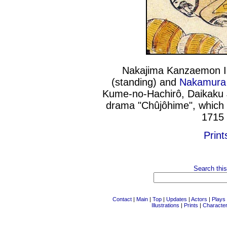
Nakajima Kanzaemon I (
(standing) and
Nakamura 
Kume-no-Hachirô, Daikaku J
drama "Chûjôhime", which 
1715 
Print
Search this
Contact
|
Main
|
Top
|
Updates
|
Actors
|
Plays
Illustrations
|
Prints
|
Characte