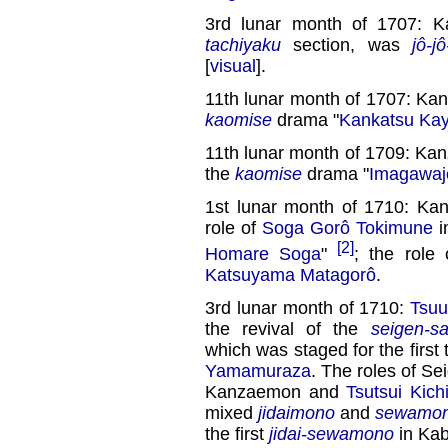
3rd lunar month of 1707: 
tachiyaku
section, was
jô-jô
[
visual
].
11th lunar month of 1707: Ka
kaomise
drama "
Kankatsu Ka
11th lunar month of 1709: Ka
the
kaomise
drama "
Imagawaj
1st lunar month of 1710: Ka
role of
Soga Gorô Tokimune
i
[2]
Homare Soga
"
; the role
Katsuyama Matagorô
.
3rd lunar month of 1710:
Tsuu
the revival of the
seigen-s
which was staged for the first 
Yamamuraza
. The roles of S
Kanzaemon and
Tsutsui Kichi
mixed
jidaimono
and
sewamo
the first
jidai-sewamono
in Kab