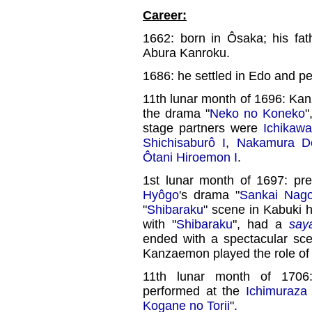
Career:
1662: born in Ôsaka; his fa
Abura Kanroku.
1686: he settled in Edo and p
11th lunar month of 1696: Ka
the drama "
Neko no Koneko
"
stage partners were
Ichikawa
Shichisaburô I
,
Nakamura De
Ôtani Hiroemon I
.
1st lunar month of 1697: pr
Hyôgo
's drama "
Sankai Nag
"
Shibaraku
" scene in Kabuki h
with "
Shibaraku
", had a
say
ended with a spectacular sc
Kanzaemon played the role of
11th lunar month of 17
performed at the
Ichimuraza
Kogane no Torii
".