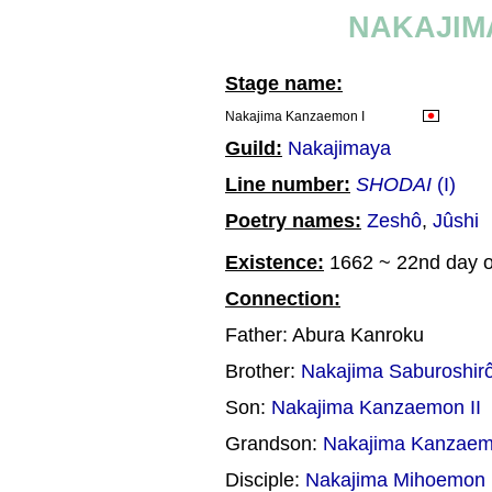
NAKAJIM
Stage name:
Nakajima Kanzaemon I
Guild:
Nakajimaya
Line number:
SHODAI
(I)
Poetry names:
Zeshô
,
Jûshi
Existence:
1662 ~ 22nd day of
Connection:
Father: Abura Kanroku
Brother:
Nakajima Saburoshir
Son:
Nakajima Kanzaemon II
Grandson:
Nakajima Kanzaemo
Disciple:
Nakajima Mihoemon 