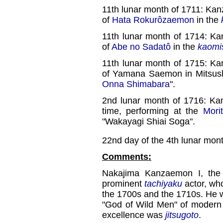
11th lunar month of 1711: Ka
of
Hata Rokurôzaemon
in the
11th lunar month of 1714: K
of
Abe no Sadatô
in the
kaomi
11th lunar month of 1715: K
of Yamana Saemon in Mitsus
Onna Shimabara
".
2nd lunar month of 1716: Ka
time, performing at the
Mori
"Wakayagi Shiai Soga".
22nd day of the 4th lunar mon
Comments:
Nakajima Kanzaemon I, the 
prominent
tachiyaku
actor, who
the 1700s and the 1710s. He 
"God of Wild Men" of modern
excellence was
jitsugoto
.