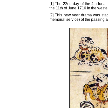
[1] The 22nd day of the 4th lunar
the 11th of June 1716 in the weste
[2] This new year drama was sta
memorial service) of the passing 