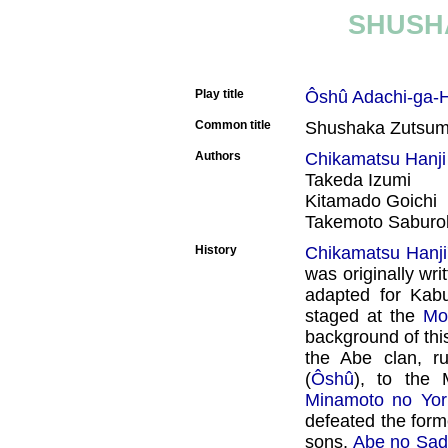
SHUSH
Play title
Ôshû Adachi-ga-
Common title
Shushaka Zutsu
Authors
Chikamatsu Hanji
Takeda Izumi
Kitamado Goichi
Takemoto Saburob
History
Chikamatsu Hanji
was originally wri
adapted for Kab
staged at the
Mo
background of thi
the Abe clan, ru
(
Ôshû
), to the 
Minamoto no Yori
defeated the form
sons,
Abe no Sad