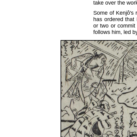
take over the wor
Some of Kenjô's r
has ordered that
or two or commit
follows him, led 