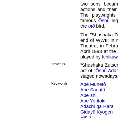
two sons became
actions and their
The playwrights
famous
Ôshû
leg
the
utô
bird.
The "Shushaka Zu
end of WWII: in 
Theatre, in Febr
April 1983 at the
played by
Ichikaw
Structure
"Shushaka Zutsum
act of "
Ôshû Adac
staged nowadays
Key words
Abe Munetô
Abe Sadatô
Abe-shi
Abe Yoritoki
Adachi-ga-Hara
Gidayû Kyôgen
Hinin