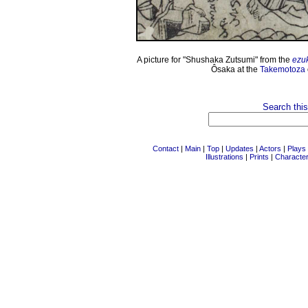
A picture for "Shushaka Zutsumi" from the
ezu
Ôsaka at the
Takemotoza
Search this
Contact
|
Main
|
Top
|
Updates
|
Actors
|
Plays
Illustrations
|
Prints
|
Characte