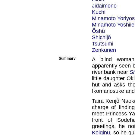
Jidaimono
Kuchi
Minamoto Yoriyos
Minamoto Yoshiie
Ôshû
Shichijô
Tsutsumi
Zenkunen
Summary
A blind woman
apparently seen b
river bank near
Sh
little daughter Ok
hut and asks t
Ikomanosuke and 
Taira Kenjô Naoka
charge of findin
meet Princess Y
front of Sodeh
greetings, he n
Koiginu
, so he qu