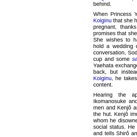
behind.
When Princess Ya
Koiginu
that she 
pregnant, thank
promises that she 
She wishes to h
hold a wedding c
conversation, Sod
cup and some
s
Yaehata exchange
back, but inste
Koiginu
, he take
content.
Hearing the a
Ikomanosuke a
men and Kenjô ar
the hut. Kenjô im
whom he disowned
social status. He
and tells Shirô a