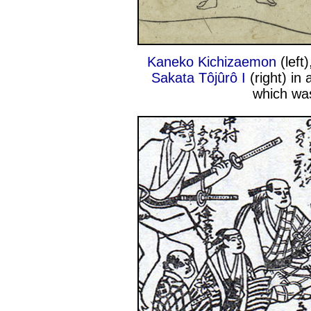
Kaneko Kichizaemon
(left
Sakata Tôjûrô I
(right) in 
which was