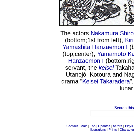
The actors
Nakamura Shiro
(bottom;1st from left),
Kir
Yamashita Hanzaemon I
(b
(top;center),
Yamamoto K
Hanzaemon I
(bottom;rig
servant, the
keisei
Takaha
Utanojô, Kotoura and Na
drama "
Keisei Takaradera
"
lunar
Search this
Contact
|
Main
|
Top
|
Updates
|
Actors
|
Plays
Illustrations
|
Prints
|
Characte