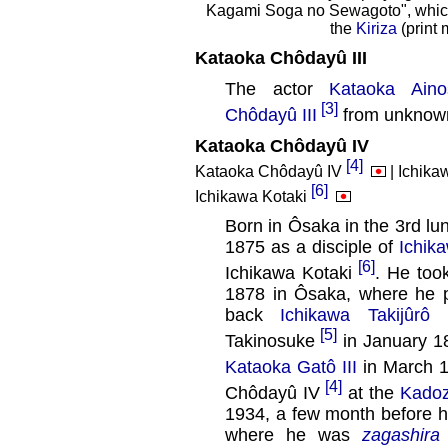
Kagami Soga no Sewagoto", which 
the
Kiriza
(print
Kataoka Chôdayû III
The actor
Kataoka Aino
[3]
Chôdayû III
from unknown
Kataoka Chôdayû IV
[4]
Kataoka Chôdayû IV
| Ichika
[6]
Ichikawa Kotaki
Born in Ôsaka in the 3rd lu
1875 as a disciple of
Ichika
[6]
Ichikawa Kotaki
. He to
1878 in Ôsaka, where he 
back
Ichikawa Takijûrô I
[5]
Takinosuke
in January 1
Kataoka Gatô III
in March 
[4]
Chôdayû IV
at the
Kado
1934, a few month before h
where he was
zagashira