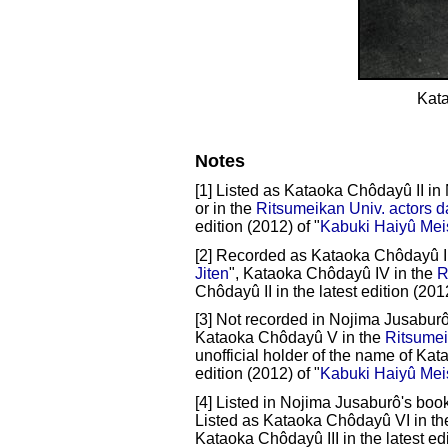
Kat
Notes
[1] Listed as Kataoka Chôdayû II in
or in the
Ritsumeikan Univ. actors 
edition (2012) of "
Kabuki Haiyû Mei
[2] Recorded as Kataoka Chôdayû II
Jiten
", Kataoka Chôdayû IV in the
R
Chôdayû II in the latest edition (2012
[3] Not recorded in Nojima Jusaburô
Kataoka Chôdayû V in the
Ritsumei
unofficial holder of the name of Kat
edition (2012) of "
Kabuki Haiyû Mei
[4] Listed in Nojima Jusaburô's book
Listed as Kataoka Chôdayû VI in t
Kataoka Chôdayû III in the latest edi