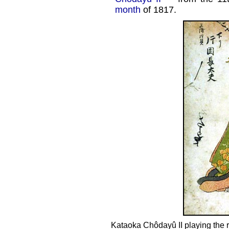
month
of 1817.
Kataoka Chôdayû II playing the 