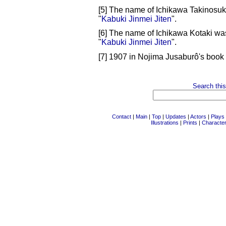
[5] The name of Ichikawa Takinosuk
"
Kabuki Jinmei Jiten
".
[6] The name of Ichikawa Kotaki wa
"
Kabuki Jinmei Jiten
".
[7] 1907 in Nojima Jusaburô's book 
Search this
Contact
|
Main
|
Top
|
Updates
|
Actors
|
Plays
Illustrations
|
Prints
|
Characte