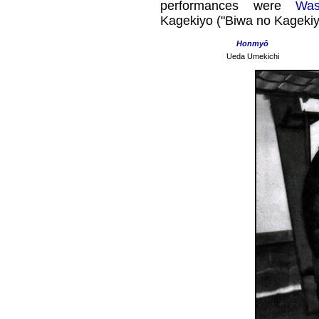
performances were
Was
Kagekiyo ("Biwa no Kagekiy
Honmyô
Ueda Umekichi