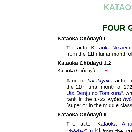
KATAO
FOUR 
Kataoka Chôdayû I
The actor
Kataoka Nizaemo
from the 11th lunar month o
Kataoka Chôdayû 1.2
[1]
Kataoka Chôdayû
A minor
katakiyaku
actor 
the 11th lunar month of 172
Uta Denju no Tomikura
", w
rank in the 1722 Kyôto
hyô
(superior in the middle clas
Kataoka Chôdayû II
The actor
Kataoka Aino
[2]
Chôdayû II
from the 11