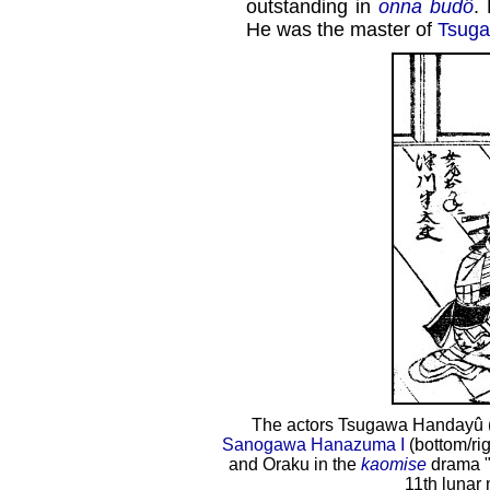
outstanding in
onna budô
.
He was the master of
Tsug
The actors Tsugawa Handayû (b
Sanogawa Hanazuma I
(bottom/rig
and Oraku in the
kaomise
drama 
11th lunar