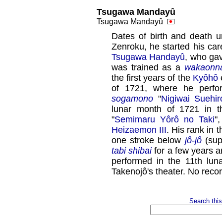
Tsugawa Mandayû
Tsugawa Mandayû
Dates of birth and death 
Zenroku, he started his car
Tsugawa Handayû
, who ga
was trained as a
wakaonn
the first years of the
Kyôhô
e
of 1721, where he perf
sogamono
"
Nigiwai Suehi
lunar month of 1721 in 
"
Semimaru Yôrô no Taki
"
Heizaemon III
. His rank in
one stroke below
jô-jô
(supe
tabi shibai
for a few years 
performed in the 11th lun
Takenojô's theater. No reco
Search this