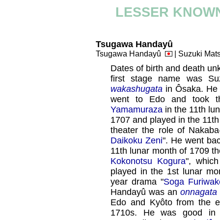
LESSER KNOWN
Tsugawa Handayû
Tsugawa Handayû
| Suzuki Ma
Dates of birth and death un
first stage name was Su
wakashugata
in Ôsaka. H
went to Edo and took 
Yamamuraza
in the 11th lu
1707 and played in the 11t
theater the role of Nakab
Daikoku Zeni
". He went bac
11th lunar month of 1709 th
Kokonotsu Kogura
", whic
played in the 1st lunar mo
year drama "
Soga Furiwa
Handayû was an
onnagata
Edo and Kyôto from the en
1710s. He was good i