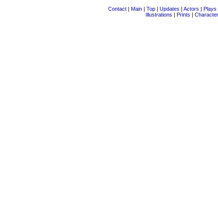
Contact
|
Main
|
Top
|
Updates
|
Actors
|
Plays
Illustrations
|
Prints
|
Characte