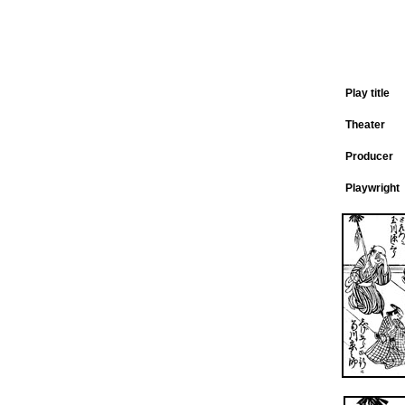
Play title
Theater
Producer
Playwright