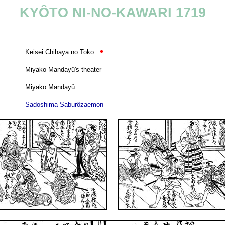
KYÔTO NI-NO-KAWARI 1719
Keisei Chihaya no Toko
Miyako Mandayû's theater
Miyako Mandayû
Sadoshima Saburôzaemon