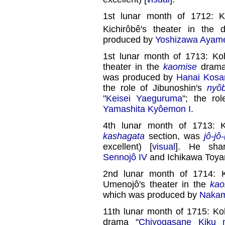
1st lunar month of 1712: K
Kichirôbê's theater in the 
produced by
Yoshizawa Ayame
1st lunar month of 1713: K
theater in the
kaomise
drama
was produced by
Hanai Kosa
the role of Jibunoshin's
nyô
"
Keisei Yaeguruma
"; the ro
Yamashita Kyôemon I
.
4th lunar month of 1713: 
kashagata
section, was
jô-jô
excellent) [
visual
]. He sha
Sennojô IV
and Ichikawa Toyam
2nd lunar month of 1714: K
Umenojô's theater in the
kao
which was produced by
Nakam
11th lunar month of 1715: Ko
drama "
Chiyogasane Kiku 