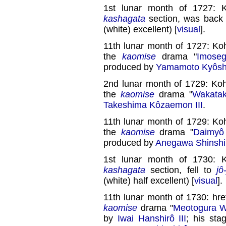
1st lunar month of 1727: 
kashagata
section, was back
(white) excellent) [
visual
].
11th lunar month of 1727: Ko
the
kaomise
drama "
Imose
produced by
Yamamoto Kyôshi
2nd lunar month of 1729: Ko
the
kaomise
drama "
Wakata
Takeshima Kôzaemon III
.
11th lunar month of 1729: Ko
the
kaomise
drama "
Daimyô
produced by
Anegawa Shinshir
1st lunar month of 1730: 
kashagata
section, fell to
jô
(white) half excellent) [
visual
].
11th lunar month of 1730: hre
kaomise
drama "
Meotogura W
by
Iwai Hanshirô III
; his st