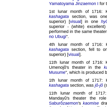
Yamatoyama Jinzaemon I
for 
1st lunar month of 1716: 
kashagata
section, was on
superior) [
visual
] in one
hy
superior - (white) excellent)
performed in the same theater
no Ubugi
".
4th lunar month of 1716: 
kashagata
section, fell to 
superior) [
visual
].
11th lunar month of 1716: 
Umenojô's theater in the
k
Musume
", which is produced 
1th lunar month of 1717: 
kashagata
section, was
jô-jô
(s
11th lunar month of 1717
Mandayû's theater the rol
Saburôzaemon
's
kaomise
dra