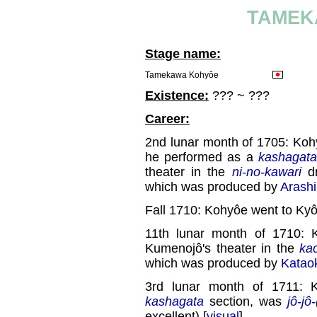
TAMEK
Stage name:
Tamekawa Kohyôe
Existence:
??? ~ ???
Career:
2nd lunar month of 1705: Kohy
he performed as a
kashagata
theater in the
ni-no-kawari
dr
which was produced by
Arashi
Fall 1710: Kohyôe went to Kyô
11th lunar month of 1710: 
Kumenojô's theater in the
ka
which was produced by
Katao
3rd lunar month of 1711: 
kashagata
section, was
jô-jô
excellent) [
visual
].