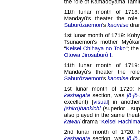
the role of Kamadoyama Tami
11th lunar month of 1718
Mandayû's theater the rol
Saburôzaemon
's
kaomise
dra
1st lunar month of 1719: Kohy
Tsunaemon's mother Myôka
"
Keisei Chihaya no Toko
"; th
Otowa Jirosaburô I
.
11th lunar month of 1719
Mandayû's theater the ro
Saburôzaemon
's
kaomise
dra
1st lunar month of 1720: 
kashagata
section, was
jô-jô
excellent) [
visual
] in anoth
(shiro)hankichi
(superior - supe
also played in the same theat
kawari
drama "
Keisei Hachima
2nd lunar month of 1720: 
kashagata
section, was
jô-jô