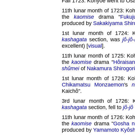
Fall 1723: Kohyôe went to Ôs
11th lunar month of 1723: Ko
the
kaomise
drama "
Fuku
produced by
Sakakiyama Shiro
1st lunar month of 1724: 
kashagata
section, was
jô-jô
excellent) [
visual
].
11th lunar month of 1725: Ko
the
kaomise
drama "
Hôraisa
shûmei
of
Nakamura Shirogorô
1st lunar month of 1726: Ko
Chikamatsu Monzaemon
's
n
Kaichô".
3rd lunar month of 1726: 
kashagata
section, fell to
jô-jô
11th lunar month of 1726: Ko
the
kaomise
drama "
Gosha n
produced by
Yamamoto Kyôshi