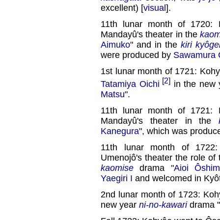
excellent) [
visual
].
11th lunar month of 1720: 
Mandayû's theater in the
kaom
Aimuko
" and in the
kiri kyôge
were produced by
Sawamura C
1st lunar month of 1721: Kohy
[2]
Tatamiya Oichi
in the new
Matsu
".
11th lunar month of 1721: 
Mandayû's theater in the
Kanegura
", which was produc
11th lunar month of 1722:
Umenojô's theater the role o
kaomise
drama "
Aioi Ôshim
Yaegiri I
and welcomed in Kyôt
2nd lunar month of 1723: Koh
new year
ni-no-kawari
drama "