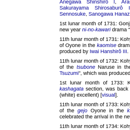
Anegawa Shinshirô I
,
Ara
Sakurayama Shirosaburô I
Sennosuke
,
Sanogawa Hanaz
1st lunar month of 1731: Gonj
new year
ni-no-kawari
drama "
11th lunar month of 1731: Koh
of Oyone in the
kaomise
dram
produced by
Iwai Hanshirô III
.
11th lunar month of 1732: Koh
of the
tsubone
Naruse in t
Tsuzumi
", which was produce
1st lunar month of 1733: 
kashagata
section, was back
(white) excellent) [
visual
].
11th lunar month of 1733: Koh
of the
gejo
Oyone in the
k
celebrated the arrival in the n
11th lunar month of 1734: Koh