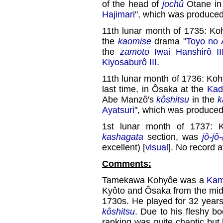
of the head of
jochû
Otane in
Hajimari
", which was produce
11th lunar month of 1735: Ko
the
kaomise
drama "
Toyo no 
the
zamoto
Iwai Hanshirô II
Kiyosaburô III
.
11th lunar month of 1736: Ko
last time, in Ôsaka at the
Kad
Abe Manzô's
kôshitsu
in the
k
Ayatsuri
", which was produce
1st lunar month of 1737: 
kashagata
section, was
jô-jô
excellent) [
visual
]. No record a
Comments:
Tamekawa Kohyôe was a
Kam
Kyôto and Ôsaka from the midd
1730s. He played for 32 years
kôshitsu
. Due to his fleshy b
ranking was quite chaotic bu