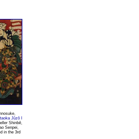
nnosuke,
taoka Jûzô I
eller Shinbê,
ao Senpei,
d in the 3rd