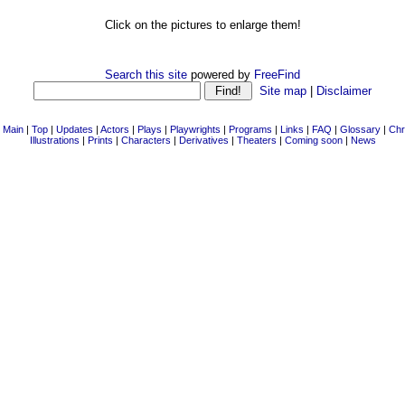
Click on the pictures to enlarge them!
Search this site
powered by
FreeFind
Site map
|
Disclaimer
|
Main
|
Top
|
Updates
|
Actors
|
Plays
|
Playwrights
|
Programs
|
Links
|
FAQ
|
Glossary
|
Chr
Illustrations
|
Prints
|
Characters
|
Derivatives
|
Theaters
|
Coming soon
|
News