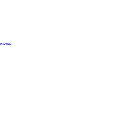
onology
|