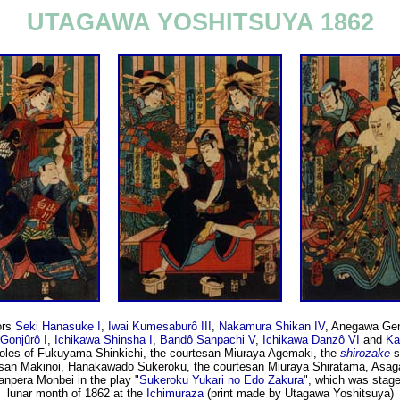
UTAGAWA YOSHITSUYA 1862
ors
Seki Hanasuke I
,
Iwai Kumesaburô III
,
Nakamura Shikan IV
, Anegawa Ge
Gonjûrô I
,
Ichikawa Shinsha I
,
Bandô Sanpachi V
,
Ichikawa Danzô VI
and
Ka
 roles of Fukuyama Shinkichi, the courtesan Miuraya Agemaki, the
shirozake
s
esan Makinoi, Hanakawado Sukeroku, the courtesan Miuraya Shiratama, Asag
anpera Monbei in the play "
Sukeroku Yukari no Edo Zakura
", which was stage
lunar month of 1862 at the
Ichimuraza
(print made by Utagawa Yoshitsuya)