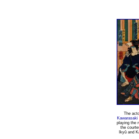
The act
Kawarasaki 
playing the
the court
Ikyû and K