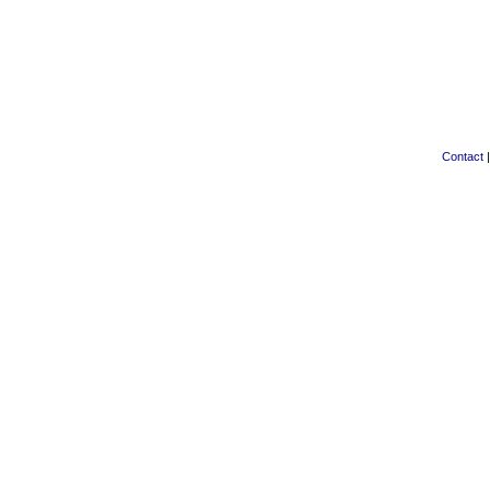
Contact