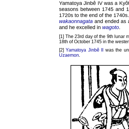
Yamatoya Jinbê IV was a Kyôto 
seasons between 1745 and 174
1720s to the end of the 1740s
wakaonnagata
and ended as
and he excelled in
wagoto
.
[1] The 23rd day of the 9th lunar 
18th of October 1745 in the wester
[2]
Yamatoya Jinbê II
was the unc
Uzaemon
.