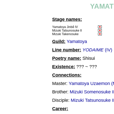
YAMAT
Stage names:
Yamatoya Jinbê IV
Mizuki Tatsunosuke II
Mizuki Takenosuke
Guild:
Yamatoya
Line number:
YODAIME
(IV)
Poetry name:
Shisui
Existence:
??? ~ ???
Connections:
Master:
Yamatoya Uzaemon (Mi
Brother:
Mizuki Somenosuke I
Disciple:
Mizuki Tatsunosuke II
Career: