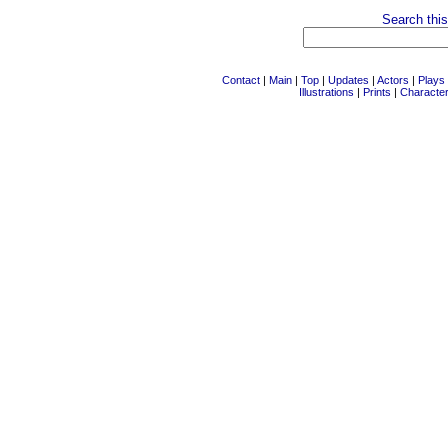
Search this
Contact
|
Main
|
Top
|
Updates
|
Actors
|
Plays
Illustrations
|
Prints
|
Characte