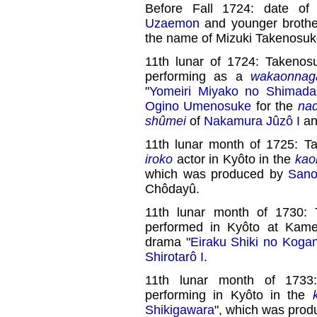
Before Fall 1724: date of
Uzaemon
and younger broth
the name of Mizuki Takenosuk
11th lunar of 1724: Takenos
performing as a
wakaonnag
"
Yomeiri Miyako no Shimada
Ogino Umenosuke
for the
nad
shûmei
of
Nakamura Jûzô I
a
11th lunar month of 1725: 
iroko
actor in Kyôto in the
kao
which was produced by
Sano
Chôdayû.
11th lunar month of 1730
performed in Kyôto at Kame
drama "
Eiraku Shiki no Koga
Shirotarô I
.
11th lunar month of 173
performing in Kyôto in the
Shikigawara
", which was pro