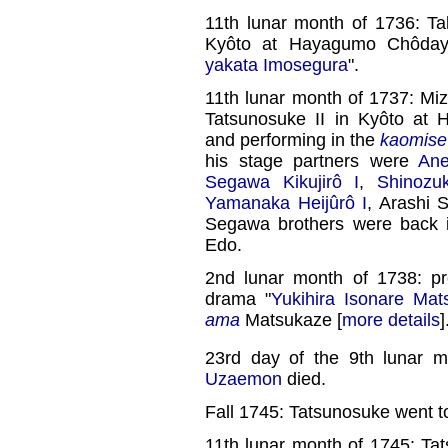
11th lunar month of 1736: 
Kyôto at Hayagumo Chôday
yakata Imosegura
".
11th lunar month of 1737: Mi
Tatsunosuke II in Kyôto at 
and performing in the
kaomise
his stage partners were
Ane
Segawa Kikujirô I
,
Shinozu
Yamanaka Heijûrô I
, Arashi 
Segawa brothers were back i
Edo.
2nd lunar month of 1738: p
drama "
Yukihira Isonare Mat
ama
Matsukaze [
more details
]
23rd day of the 9th lunar 
Uzaemon
died.
Fall 1745: Tatsunosuke went t
11th lunar month of 1745: Ta