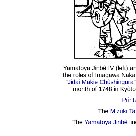
Yamatoya Jinbê IV (left) a
the roles of Imagawa Naka
"
Jidai Makie Chûshingura
month of 1748 in Kyôt
Print
The
Mizuki T
The
Yamatoya Jinbê
lin