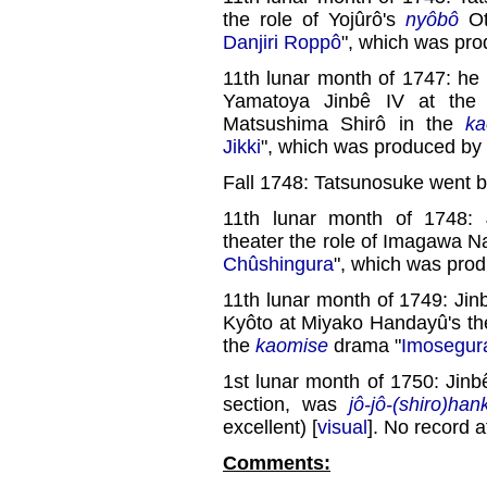
the role of Yojûrô's
nyôbô
Ot
Danjiri Roppô
", which was pr
11th lunar month of 1747: h
Yamatoya Jinbê IV at th
Matsushima Shirô in the
ka
Jikki
", which was produced by
Fall 1748: Tatsunosuke went b
11th lunar month of 1748:
theater the role of Imagawa N
Chûshingura
", which was pro
11th lunar month of 1749: Jinb
Kyôto at Miyako Handayû's the
the
kaomise
drama "
Imosegur
1st lunar month of 1750: Jinb
section, was
jô-jô-(shiro)han
excellent) [
visual
]. No record a
Comments: