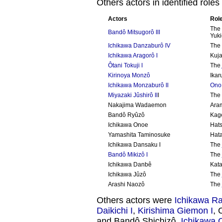
Others actors in identified roles
Actors
Rol
Th
Bandô Mitsugorô III
Yuk
Ichikawa Danzaburô IV
The 
Ichikawa Aragorô I
Kuja
Ôtani Tokuji I
The
Kirinoya Monzô
Ikar
Ichikawa Monzaburô II
Ono
Miyazaki Jûshirô II
I
The
Nakajima Wadaemon
Aram
Bandô Ryûzô
Kag
Ichikawa Onoe
Hat
Yamashita Taminosuke
Hata
Ichikawa Dansaku I
The
Bandô Mikizô I
The
Ichikawa Danbê
Kat
Ichikawa Jûzô
The
Arashi Naozô
The
Others actors were
Ichikawa Rai
Daikichi I
,
Kirishima Giemon I
, 
and Bandô Shichizô.
Ichikawa 