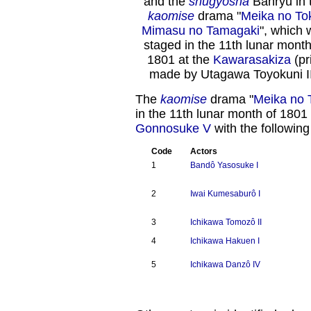
and the
shûgyôsha
Banryû in 
kaomise
drama "
Meika no To
Mimasu no Tamagaki
", which 
staged in the 11th lunar month
1801 at the
Kawarasakiza
(pr
made by Utagawa Toyokuni II
The
kaomise
drama "
Meika no 
in the 11th lunar month of 1801
Gonnosuke V
with the following
Code
Actors
1
Bandô Yasosuke I
2
Iwai Kumesaburô I
3
Ichikawa Tomozô II
4
Ichikawa Hakuen I
5
Ichikawa Danzô IV