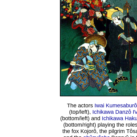
The actors
Iwai Kumesaburô
(top/left),
Ichikawa Danzô I
(bottom/left) and
Ichikawa Haku
(bottom/right) playing the roles
the fox Kojorô, the pilgrim Tô