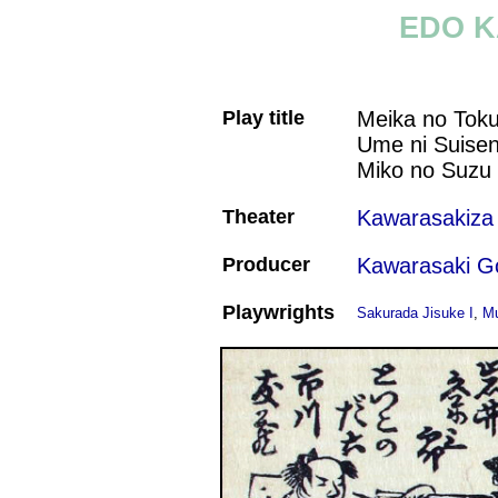
EDO K
Play title
Meika no Tok
Ume ni Suise
Miko no Suzu
Theater
Kawarasakiza
Producer
Kawarasaki G
Playwrights
Sakurada Jisuke I
,
Mu