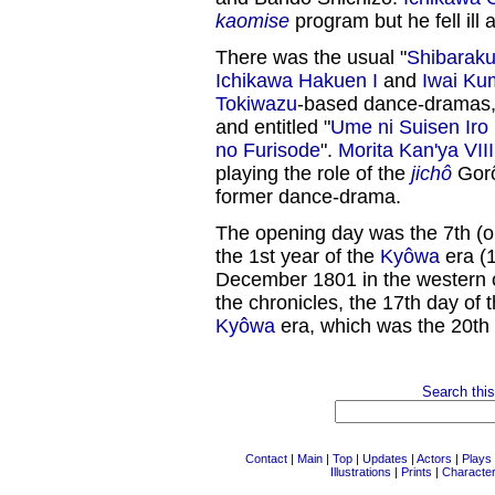
kaomise
program but he fell ill
There was the usual "
Shibarak
Ichikawa Hakuen I
and
Iwai Ku
Tokiwazu
-based dance-dramas,
and entitled "
Ume ni Suisen Iro
no Furisode
".
Morita Kan'ya VIII
playing the role of the
jichô
Gorô
former dance-drama.
The opening day was the 7th (or
the 1st year of the
Kyôwa
era (1
December 1801 in the western c
the chronicles, the 17th day of 
Kyôwa
era, which was the 20th 
Search this
Contact
|
Main
|
Top
|
Updates
|
Actors
|
Plays
Illustrations
|
Prints
|
Characte