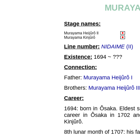
MURAYA
Stage names:
Murayama Heijûrô II
Murayama Kinjûrô
Line number:
NIDAIME
(II)
Existence:
1694 ~ ???
Connection:
Father:
Murayama Heijûrô I
Brothers:
Murayama Heijûrô II
Career:
1694: born in Ôsaka. Eldest 
career in Ôsaka in 1702 an
Kinjûrô.
8th lunar month of 1707: his f