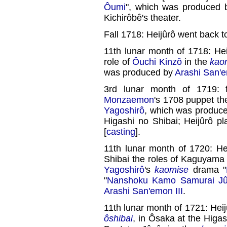
Ôumi
", which was produced
Kichirôbê's theater.
Fall 1718: Heijûrô went back 
11th lunar month of 1718: Hei
role of
Ôuchi Kinzô
in the
kao
was produced by
Arashi San'e
3rd lunar month of 1719: f
Monzaemon
's 1708 puppet th
Yagoshirô
, which was produc
Higashi no Shibai; Heijûrô p
[
casting
].
11th lunar month of 1720: He
Shibai the roles of Kaguyama
Yagoshirô
's
kaomise
drama "
"
Nanshoku Kamo Samurai Jûs
Arashi San'emon III
.
11th lunar month of 1721: Heij
ôshibai
, in Ôsaka at the Higas