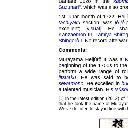
Bantate Jûzô in the
kaomi
Suzunari
", which was also pr
1st lunar month of 1722: Heij
tachiyaku
section, was
jô-jô-
excellent) [
visual
]. He sh
Kanzaemon III
,
Tamiya Shiro
Shingorô I
. No record afterwar
Comments:
Murayama Heijûrô II was a
K
beginning of the 1700s to th
perform a wide range of ro
jitsuaku
. He was said to 
sewamono
. He excelled in
bu
a talented musician. His
tsûsh
[1] In the latest edition (2012) of "
that he took the name of Murayam
We've decided to stay in line with