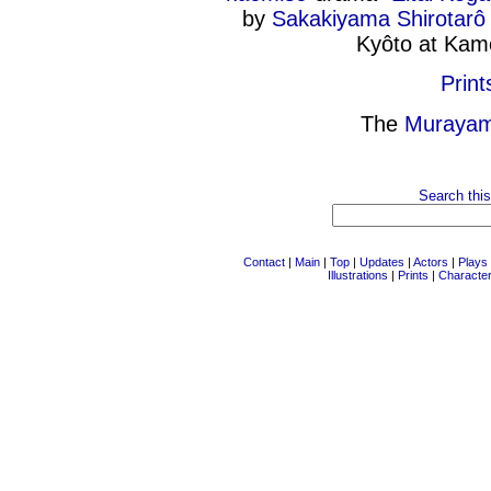
by
Sakakiyama Shirotarô 
Kyôto at Kam
Print
The
Murayam
Search this
Contact
|
Main
|
Top
|
Updates
|
Actors
|
Plays
Illustrations
|
Prints
|
Characte