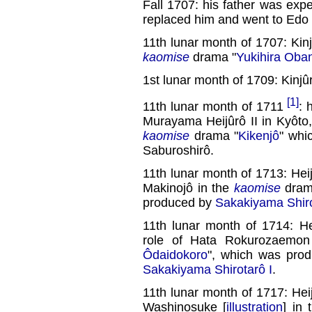
Fall 1707: his father was expe
replaced him and went to Edo
11th lunar month of 1707: Kin
kaomise
drama "
Yukihira Oba
1st lunar month of 1709: Kinj
[1]
11th lunar month of 1711
:
Murayama Heijûrô II in Kyôto, 
kaomise
drama "
Kikenjô
" whi
Saburoshirô.
11th lunar month of 1713: Hei
Makinojô in the
kaomise
dram
produced by
Sakakiyama Shiro
11th lunar month of 1714: 
role of Hata Rokurozaemo
Ôdaidokoro
", which was pro
Sakakiyama Shirotarô I
.
11th lunar month of 1717: Hei
Washinosuke [
illustration
] in