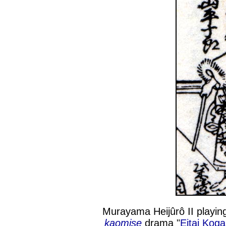
Murayama Heijûrô II playing
kaomise
drama "
Eitai Koga