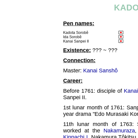
KADO
Pen names:
Kadota Sorobê
Ida Sorobê
Kanai Sanpei II
Existence:
??? ~ ???
Connection:
Master:
Kanai Sanshô
Career:
Before 1761: disciple of
Kana
Sanpei II.
1st lunar month of 1761: San
year drama "Edo Murasaki Ko
11th lunar month of 1763
worked at the
Nakamuraza
,
Kinpachi I
, Nakamura Tôkitsu