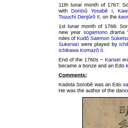
11th lunar month of 1767: S
with
Dontsû Yosabê I
,
Kaw
Tsuuchi Denjûrô II
, on the
kao
1st lunar month of 1768: So
new year
sogamono
drama 
roles of
Kudô Saemon Sukets
Sukenari
were played by
Ich
Ichikawa Komazô II
.
End of the 1760s ~
Kansei
er
became a bonze and an Edo
Comments:
Kadota Sorobê was an Edo
s
He was the author of the danc