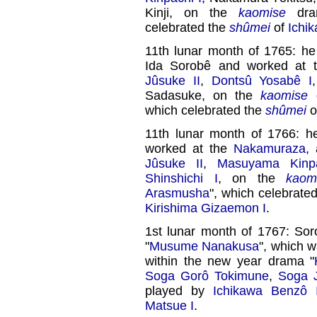
Kinji, on the
kaomise
dra
celebrated the
shûmei
of
Ichi
11th lunar month of 1765: 
Ida Sorobê and worked at
Jûsuke II
,
Dontsû Yosabê I
Sadasuke, on the
kaomise
d
which celebrated the
shûmei
o
11th lunar month of 1766: 
worked at the
Nakamuraza
,
Jûsuke II
,
Masuyama Kinp
Shinshichi I
, on the
kaom
Arasmusha
", which celebrated
Kirishima Gizaemon I
.
1st lunar month of 1767: Sor
"
Musume Nanakusa
", which 
within the new year drama "
Soga Gorô Tokimune
,
Soga J
played by
Ichikawa Benzô 
Matsue I
.