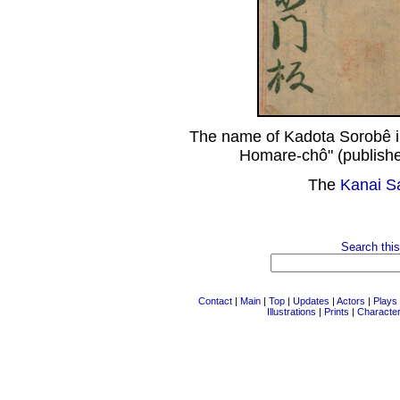
The name of Kadota Sorobê i
Homare-chô" (publishe
The
Kanai S
Search this
Contact
|
Main
|
Top
|
Updates
|
Actors
|
Plays
Illustrations
|
Prints
|
Characte