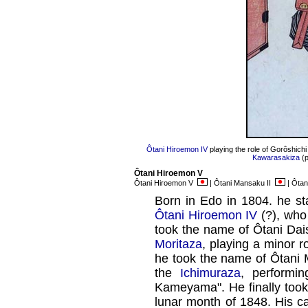
Ôtani Hiroemon IV
playing the role of Gorôshichi
Kawarasakiza
(p
Ôtani Hiroemon V
Ôtani Hiroemon V
| Ôtani Mansaku II
| Ôta
Born in Edo in 1804. he sta
Ôtani Hiroemon IV
(?), who
took the name of Ôtani Dais
Moritaza
, playing a minor r
he took the name of Ôtani 
the
Ichimuraza
, performi
Kameyama". He finally took
lunar month of 1848. His ca