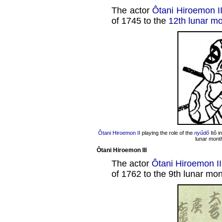
The actor
Ôtani Hiroemon I
of 1745 to the
12th lunar m
Ôtani Hiroemon II
playing the role of the
nyûdô
Itô i
lunar mont
Ôtani Hiroemon III
The actor
Ôtani Hiroemon II
of 1762 to the 9th lunar mon