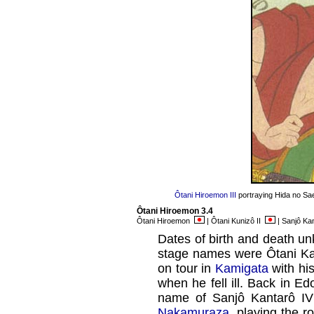
Ôtani Hiroemon III
portraying Hida no Sa
Ôtani Hiroemon 3.4
Ôtani Hiroemon
| Ôtani Kunizô II
| Sanjô Ka
Dates of birth and death u
stage names were Ôtani Ka
on tour in
Kamigata
with hi
when he fell ill. Back in 
name of Sanjô Kantarô IV 
Nakamuraza
, playing the 