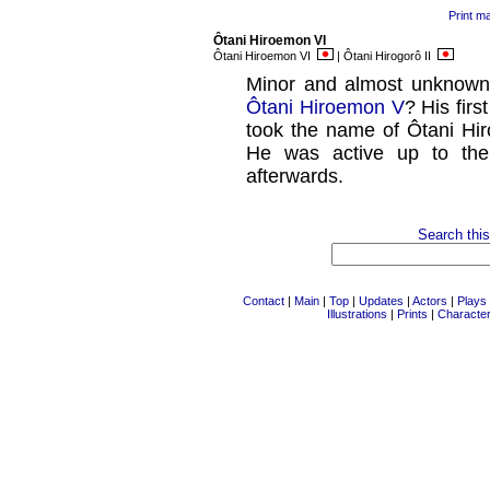
Print m
Ôtani Hiroemon VI
Ôtani Hiroemon VI
| Ôtani Hirogorô II
Minor and almost unknown
Ôtani Hiroemon V
? His fir
took the name of Ôtani Hir
He was active up to the
afterwards.
Search this
Contact
|
Main
|
Top
|
Updates
|
Actors
|
Plays
Illustrations
|
Prints
|
Characte