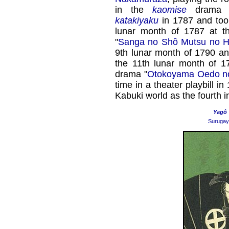
in the
kaomise
drama 
katakiyaku
in 1787 and took
lunar month of 1787 at 
"
Sanga no Shô Mutsu no 
9th lunar month of 1790 a
the 11th lunar month of 
drama "
Otokoyama Oedo no
time in a theater playbill 
Kabuki world as the fourth i
Yagô
Surugay