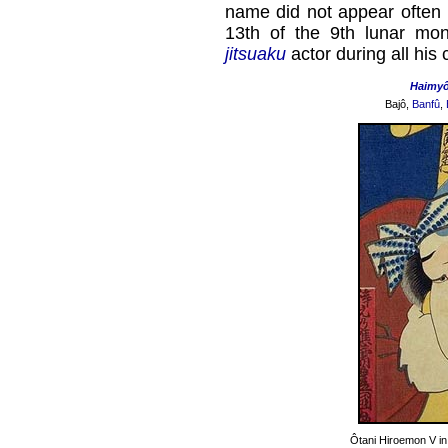
name did not appear often i
13th of the 9th lunar mo
jitsuaku
actor during all his 
Haimy
Bajô,
Banfû
,
Ôtani Hiroemon V in