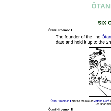
ÔTAN
SIX 
Ôtani Hiroemon I
The founder of the line
Ôtan
date and held it up to the 2
Ôtani Hiroemon I
playing the role of
Matano Gorô
i
1st lunar mo
Ôtani Hiroemon II