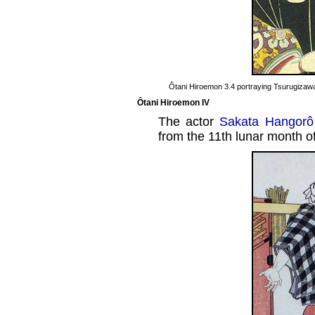
Ôtani Hiroemon 3.4 portraying Tsurugizawa
Ôtani Hiroemon IV
The actor
Sakata Hangorô
from the 11th lunar month o