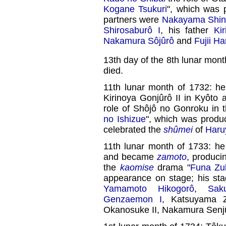
Kogane Tsukuri
", which was
partners were
Nakayama Shink
Shirosaburô I
, his father
Ki
Nakamura Sôjûrô
and
Fujii H
13th day of the 8th lunar mont
died.
11th lunar month of 1732: 
Kirinoya Gonjûrô II in Kyôto 
role of Shôjô no Gonroku in 
no Ishizue
", which was prod
celebrated the
shûmei
of
Haru
11th lunar month of 1733: he
and became
zamoto
, produci
the
kaomise
drama "
Funa Zu
appearance on stage; his st
Yamamoto Hikogorô
,
Sak
Genzaemon I
, Katsuyama 
Okanosuke II, Nakamura Senj