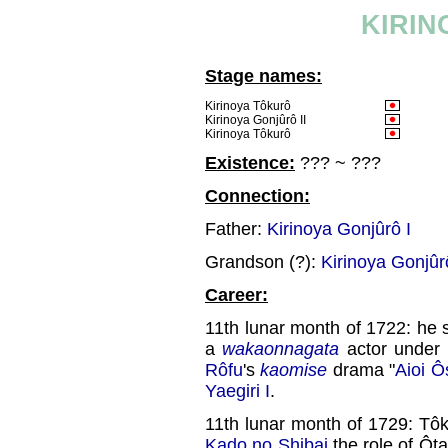
KIRIN
Stage names:
Kirinoya Tôkurô
Kirinoya Gonjûrô II
Kirinoya Tôkurô
Existence:
??? ~ ???
Connection:
Father:
Kirinoya Gonjûrô I
Grandson (?):
Kirinoya Gonjûrô
Career:
11th lunar month of 1722: he s
a
wakaonnagata
actor under 
Rôfu
's
kaomise
drama "
Aioi Ô
Yaegiri I
.
11th lunar month of 1729: T
Kado no Shibai
the role of Ôt