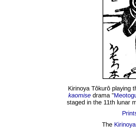
Kirinoya Tôkurô playing 
kaomise
drama "
Meotogu
staged in the 11th lunar 
Print
The
Kirinoy