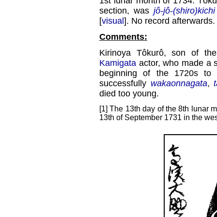
1st lunar month of 1734: Tôku
section, was
jô-jô-(shiro)kichi
[
visual
]. No record afterwards.
Comments:
Kirinoya Tôkurô, son of th
Kamigata
actor, who made a s
beginning of the 1720s to
successfully
wakaonnagata
,
died too young.
[1] The 13th day of the 8th lunar m
13th of September 1731 in the wes