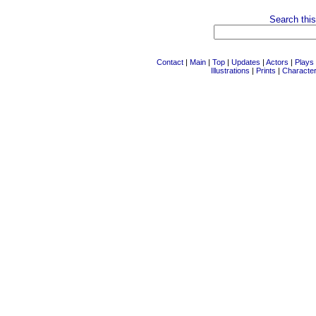
Search this
Contact
|
Main
|
Top
|
Updates
|
Actors
|
Plays
Illustrations
|
Prints
|
Characte