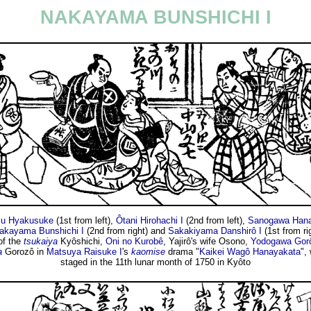
NAKAYAMA BUNSHICHI I
su Hyakusuke
(1st from left),
Ôtani Hirohachi I
(2nd from left),
Sanogawa Hana
akayama Bunshichi I
(2nd from right) and
Sakakiyama Danshirô I
(1st from ri
of the
tsukaiya
Kyôshichi,
Oni no Kurobê
, Yajirô's wife Osono,
Yodogawa Gorô
a
Gorozô in
Matsuya Raisuke I
's
kaomise
drama "
Kaikei Wagô Hanayakata
",
staged in the 11th lunar month of 1750 in Kyôto