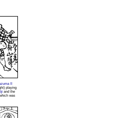
zuma II
ght) playing
ji
and the
 which was