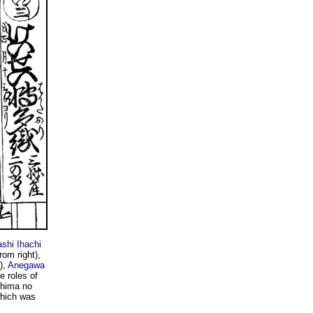
ashi Ihachi
rom right),
),
Anegawa
e roles of
Shima no
which was