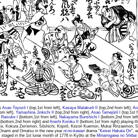
s
Asao Toyozô I
(top;1st from left),
Kasaya Matakurô II
(top;2nd from left),
Ar
rom left),
Yamashina Jinkichi II
(top;2nd from right),
Asao Tamejûrô I
(top;1st f
Raisuke I
(bottom;1st from left),
Nakayama Bunshichi I
(bottom;2nd from left
(bottom;2nd from right) and
Arashi Koroku II
(bottom;1st from right) playing th
e, Kokura Zen'emon, Sôshichi, Kojorô, Kezori Kuemon, Mukai Rinzaemon, 
 Onami and Omatsu in the new year
ni-no-kawari
drama "
Keisei Hakata Ori
", 
staged in the 1st lunar month of 1778 in Kyôto at the
Minamigawa no Shibai