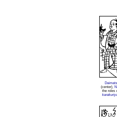
Daimat
(center),
N
the roles 
karakuriy