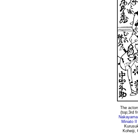
The actor
(top;3rd f
Nakayama 
Minato II
Kurusuk
Koheiji,