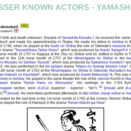
SSER KNOWN ACTORS - YAMASH
Rokusaburô
okusaburô
f birth and death unknown. Disciple of
Yamashita Kinsaku I
, he received the name
burô and made his apprenticeship in Ôsaka. He made his debut in
ôshibai
in t
of 1748, when he played at the
Kado no Shibai
the role of Tatewaki's
musume
Ku
e
drama "
Toyoashihara Taihei Keizu
", which was produced by
Arashi Sangorô II
.
lunar month of 1757 in Nagoya at the Ôsu no Shibai and he settled in Kyôto in 
med in the 11th lunar month of 1757 at the
Minamigawa no Shibai
in the
ka
iro Musubu no Sanban Tsuzuki
", which was produced by
Sawamura Kunitarô I
and
rô. He also performed in the
kiri kyôgen
drama "
Kitano no Goengi Senbon Ume
".
11th lunar month of 1763 at the
Minamigawa no Shibai
in
Sakurato Bunsaku
's
ka
an Hatsuhi no Kachidoki
", which was produced by
Arashi Matsunojô III
. This was m
omise
in
ôshibai
. He played in the same theater the role of the
menoto
Kochô in
Nam
awari
drama "
Keisei Hana no Shiroyama
". His rankings in the 1764 Ky
[1]
nagata
section, were
jô-jô-jû
(superior - superior - "ten")
[
visual
] and
jô-j
[2]
r)
[
visual
]. He most likely performed afterwards in
tabi shibai
,
miyaji shibai
or
ina
orded for the last time in the 1st lunar month of 1765 at the Uchino Shinchi Shiba
e played the role of Hamayû in the drama "
Keisei Adachi-ga-Hara
".