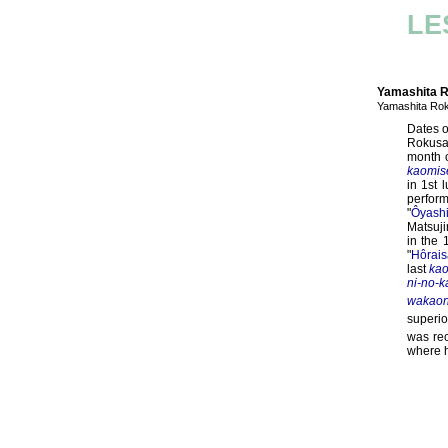
LE
Yamashita 
Yamashita R
Dates o
Rokusa
month 
kaomis
in 1st 
perfor
"
Ôyash
Matsuji
in the 
"
Hôrais
last
ka
ni-no-k
wakaon
superio
was rec
where h