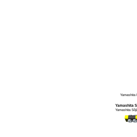
Yamashita 
Yamashita S
Yamashita Sô