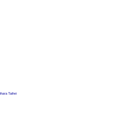
hara Taihei