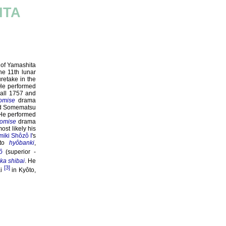
ITA
 of Yamashita
he 11th lunar
retake in the
 He performed
Fall 1757 and
omise
drama
 Somematsu
 He performed
omise
drama
ost likely his
iki Shôzô I
's
ôto
hyôbanki
,
ô
(superior -
ka shibai
. He
[3]
i
in Kyôto,