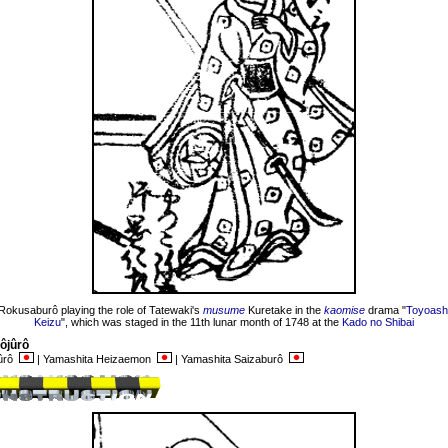
Rokusaburô playing the role of Tatewaki's
musume
Kuretake in the
kaomise
drama "
Toyoashi
Keizu
", which was staged in the 11th lunar month of 1748 at the
Kado no Shibai
ôjûrô
jûrô
| Yamashita Heizaemon
| Yamashita Saizaburô