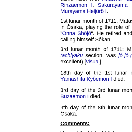
Rinzaemon I
,
Sakurayama 
Murayama Heijûrô I
.
1st lunar month of 1711: Matas
in Ôsaka, playing the role 
"
Onna Shôjô
". He retired an
calling himself Sôkan.
3rd lunar month of 1711: M
tachiyaku
section, was
jô-jô-
excellent) [
visual
].
18th day of the 1st lunar
Yamashita Kyôemon I
died.
3rd day of the 3rd lunar mo
Buzaemon I
died.
9th day of the 8th lunar mo
Ôsaka.
Comments: