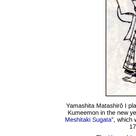
Yamashita Matashirô I pla
Kumeemon in the new ye
Meshitaki Sugata
", which 
17