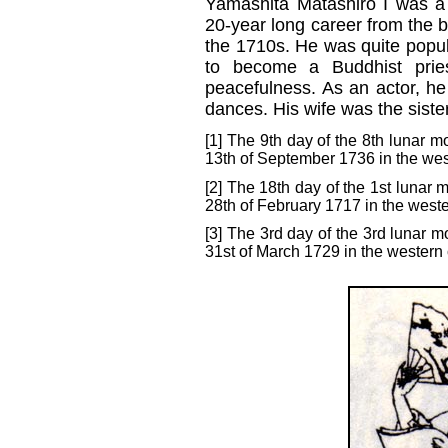
Yamashita Matashirô I was 
20-year long career from the b
the 1710s. He was quite popula
to become a Buddhist prie
peacefulness. As an actor, he
dances. His wife was the siste
[1] The 9th day of the 8th lunar m
13th of September 1736 in the wes
[2] The 18th day of the 1st lunar 
28th of February 1717 in the weste
[3] The 3rd day of the 3rd lunar m
31st of March 1729 in the western 