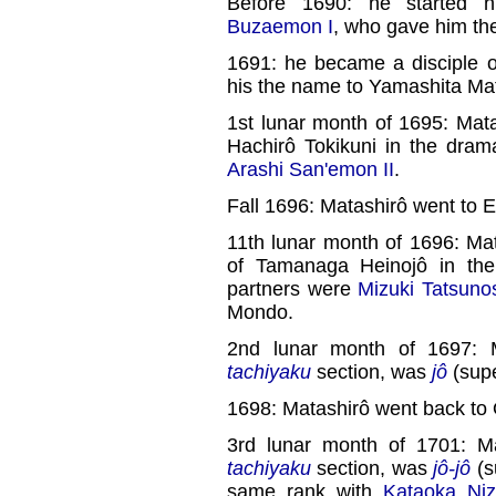
Before 1690: he started 
Buzaemon I
, who gave him th
1691: he became a disciple 
his the name to Yamashita Mat
1st lunar month of 1695: Mat
Hachirô Tokikuni in the dram
Arashi San'emon II
.
Fall 1696: Matashirô went to 
11th lunar month of 1696: Ma
of Tamanaga Heinojô in th
partners were
Mizuki Tatsuno
Mondo.
2nd lunar month of 1697: 
tachiyaku
section, was
jô
(supe
1698: Matashirô went back to
3rd lunar month of 1701: M
tachiyaku
section, was
jô-jô
(su
same rank with
Kataoka Ni