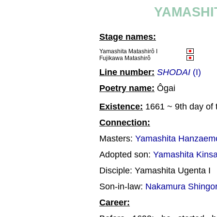
YAMASHI
Stage names:
Yamashita Matashirô I
Fujikawa Matashirô
Line number:
SHODAI
(I)
Poetry name:
Ôgai
Existence:
1661 ~ 9th day of 
Connection:
Masters:
Yamashita Hanzaemo
Adopted son:
Yamashita Kinsa
Disciple: Yamashita Ugenta I
Son-in-law:
Nakamura Shingor
Career: