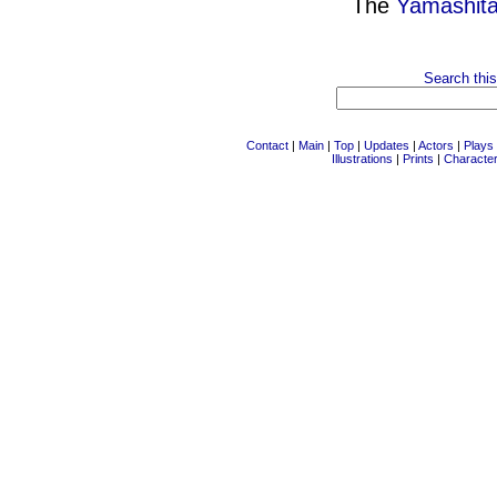
The
Yamashita
Search this
Contact
|
Main
|
Top
|
Updates
|
Actors
|
Plays
Illustrations
|
Prints
|
Characte