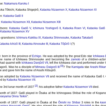
law:
Nakamura Karoku I
oka Tôkichi, Kataoka Shigejirô,
Kataoka Nizaemon X
,
Kataoka Nizaemon XI
on:
Kataoka Gatô II
:
Kataoka Nizaemon XII
,
Kataoka Nizaemon XIII
ndsons:
Kataoka Gadô V
,
Ichimura Yoshigorô II
,
Kataoka Roen VI
,
Kataoka Gatô
,
Kataoka Nizaemon XV
t-grandsons:
Ichimura Kakitsu IX
,
Kataoka Shinnosuke
,
Kataoka Takatarô
Kataoka Ichizô III
,
Kataoka Ainosuke III
,
Kataoka Tôjûrô I
(?)
 born in the province of
Echigo
. He was adopted by the great Edo star
Ichikawa 
 the name of Ichikawa Shinnosuke and becoming the
zamoto
of a children-actor
had quarrel with
Ichikawa Danjûrô VII
, left the Ichikawa clan and performed under
[3]
gorô. Was he a disciple of
Mimasu Daigorô III
? The
Kamigata
star
Arashi Rikan
le and gave him the name of Arashi Kitsujirô.
was adopted by
Kataoka Nizaemon VII
and received the name of Kataoka Gatô I.
d by
Kataoka Nizaemon VII
.
[2]
the 3rd lunar month of 1837
: his adoptive father
Kataoka Nizaemon VII
died.
month of 1837: Gatô played in Ôsaka at the Ichinogawa Shibai the role of Kogano
oseyama Onna Teikin
".
month of 1837: Gatô played in Ôsaka at the
Ônishi no Shibai
3 roles in the
kao
aniwa Hayazaki Genji
". He also played the role of
Kitanoya Shichibê
in the dra