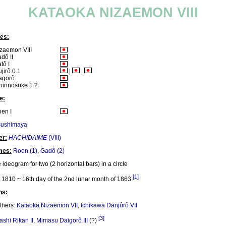
KATAOKA NIZAEMON VIII
es:
zaemon VIII
dô II
tô I
ujirô 0.1
|
|
agorô
hinnosuke 1.2
e:
en I
sushimaya
er:
HACHIDAIME
(VIII)
mes:
Roen (1)
,
Gadô (2)
 ideogram for two (2 horizontal bars) in a circle
[1]
1810 ~ 16th day of the 2nd lunar month of 1863
ns:
thers:
Kataoka Nizaemon VII
,
Ichikawa Danjûrô VII
[3]
ashi Rikan II
,
Mimasu Daigorô III
(?)