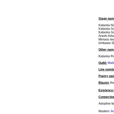
Stage nam
Kataoka Ni
Kataoka Ga
Kataoka Ga
Arashi Kits
Mimasu Iw
Ichikawa S
Other nam
Kataoka Ro
Guild:
Mat
Line numb
Poetry na
Blazon:
the
Existence:
Connectio
Adoptive fa
Masters:
Ar