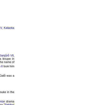
 V
,
Kataoka
Danjûrô VII
,
s troupe in
 the name of
 II
took him
 Gatô was a
suke in the
mise
drama
ma "
Sekitori