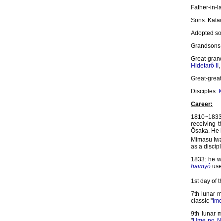
Father-in-
Sons: Kata
Adopted s
Grandsons
Great-gra
Hidetarô II
Great-grea
Disciples:
Career:
1810~1833:
receiving
Ôsaka. He 
Mimasu Iwa
as a discip
1833: he 
haimyô
use
1st day of 
7th lunar 
classic "
Im
9th lunar 
"
Ume no N