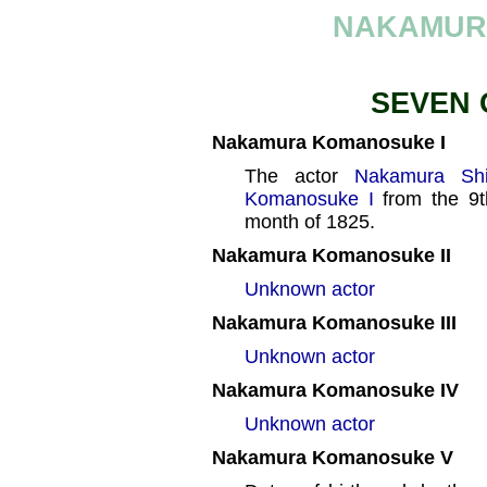
NAKAMUR
SEVEN 
Nakamura Komanosuke I
The actor
Nakamura Shi
Komanosuke I
from the 9t
month of 1825.
Nakamura Komanosuke II
Unknown actor
Nakamura Komanosuke III
Unknown actor
Nakamura Komanosuke IV
Unknown actor
Nakamura Komanosuke V