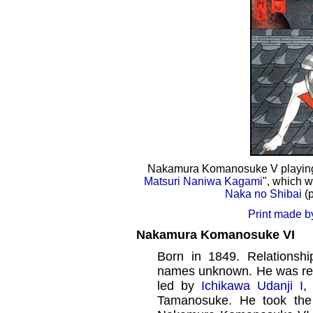
Nakamura Komanosuke V playing 
Matsuri Naniwa Kagami
", which w
Naka no Shibai
(p
Print made b
Nakamura Komanosuke VI
Born in 1849. Relationshi
names unknown. He was rec
led by
Ichikawa Udanji I
,
Tamanosuke. He took th