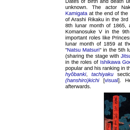
Dates of birth and death u
unknown. The actor Na
Kamigata
at the end of the
of Arashi Rikaku in the 3rd
8th lunar month of 1865,
Komanosuke V in the 9th
important roles like Princes
lunar month of 1859 at t
"
Natsu Matsuri
" in the 5th
(sharing the stage with
Jit
in the roles of
Ishikawa G
popular and his ranking in t
hyôbanki
,
tachiyaku
secti
(hanshiro)kichi
[
visual
]. H
afterwards.