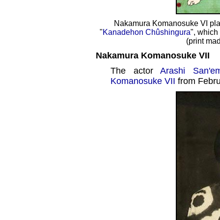
Nakamura Komanosuke VI play
"
Kanadehon Chûshingura
", which
(print ma
Nakamura Komanosuke VII
The actor
Arashi San'e
Komanosuke VII
from Febru