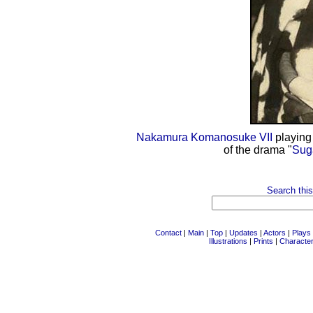
Nakamura Komanosuke VII
playing 
of the drama "
Sug
Search this
Contact
|
Main
|
Top
|
Updates
|
Actors
|
Plays
Illustrations
|
Prints
|
Characte