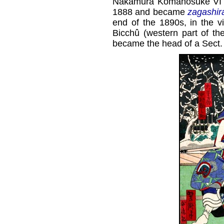
Nakamura Komanosuke VI at
1888 and became
zagashir
end of the 1890s, in the v
Bicchû (western part of th
became the head of a Sect. 