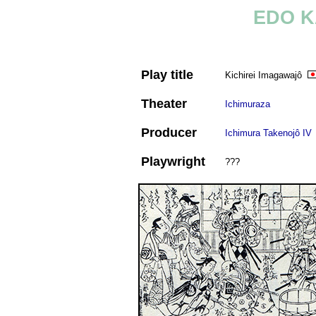
EDO K
Play title
Kichirei Imagawajô
Theater
Ichimuraza
Producer
Ichimura Takenojô IV
Playwright
???