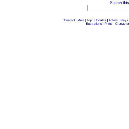
Search this
Contact
|
Main
|
Top
|
Updates
|
Actors
|
Plays
Illustrations
|
Prints
|
Characte