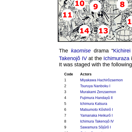
The
kaomise
drama "
Kichire
Takenojô IV
at the
Ichimuraza
i
It was staged with the following
Code
Actors
1
Miyakawa Hachirôzaemon
2
Tsuruya Nanboku I
3
Murakami Zenzaemon
4
Fujimura Handayû II
5
Ichimura Katsura
6
Matsumoto Kôshirô I
7
Yamanaka Heikurô I
8
Ichimura Takenojô IV
9
Sawamura Sôjûrô I