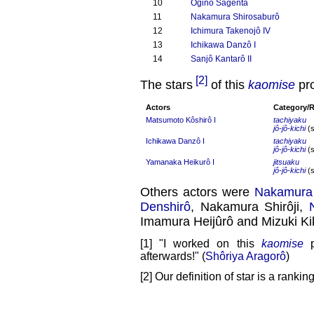
10
Ogino Sagenta
11
Nakamura Shirosaburô
12
Ichimura Takenojô IV
13
Ichikawa Danzô I
14
Sanjô Kantarô II
[2]
The stars
of this
kaomise
pr
Actors
Category/
Matsumoto Kôshirô I
tachiyaku
jô-jô-kichi
(s
Ichikawa Danzô I
tachiyaku
jô-jô-kichi
(s
Yamanaka Heikurô I
jitsuaku
jô-jô-kichi
(s
Others actors were
Nakamura 
Denshirô
, Nakamura Shirôji,
Imamura Heijûrô and Mizuki Ki
[1] "I worked on this
kaomise
p
afterwards!" (
Shôriya Aragorô
)
[2] Our definition of star is a rank