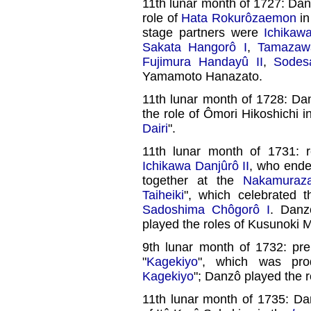
11th lunar month of 1727: Da
role of
Hata Rokurôzaemon
in
stage partners were
Ichikaw
Sakata Hangorô I
,
Tamazaw
Fujimura Handayû II
,
Sodes
Yamamoto Hanazato.
11th lunar month of 1728: D
the role of Ômori Hikoshichi i
Dairi
".
11th lunar month of 1731: r
Ichikawa Danjûrô II
, who ende
together at the
Nakamuraz
Taiheiki
", which celebrated 
Sadoshima Chôgorô I
. Dan
played the roles of Kusunoki
9th lunar month of 1732: pr
"
Kagekiyo
", which was pro
Kagekiyo
"; Danzô played the 
11th lunar month of 1735: Da