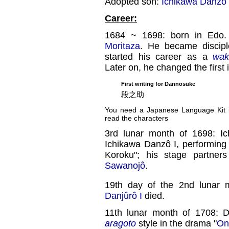
Adopted son:
Ichikawa Danzô I
Career:
1684 ~ 1698: born in Edo.
Moritaza
. He became discip
started his career as a
wak
Later on, he changed the first
First writing for Dannosuke
段之助
You need a Japanese Language Kit in
read the characters
3rd lunar month of 1698: I
Ichikawa Danzô I, performing
Koroku"; his stage partne
Sawanojô
.
19th day of the 2nd lunar 
Danjûrô I
died.
11th lunar month of 1708: 
aragoto
style in the drama "
On