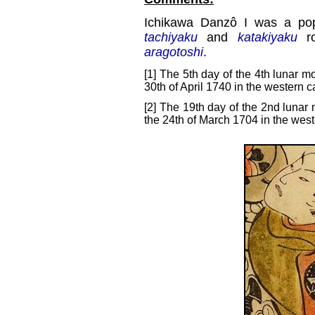
Ichikawa Danzô I was a popu
tachiyaku
and
katakiyaku
ro
aragotoshi
.
[1] The 5th day of the 4th lunar m
30th of April 1740 in the western c
[2] The 19th day of the 2nd lunar 
the 24th of March 1704 in the west