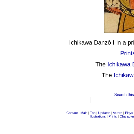
Ichikawa Danzô I in a pr
Print
The
Ichikawa
The
Ichika
Search this
Contact
|
Main
|
Top
|
Updates
|
Actors
|
Plays
Illustrations
|
Prints
|
Characte