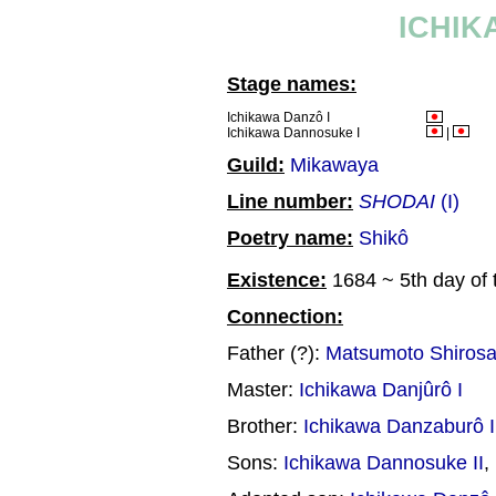
ICHIK
Stage names:
Ichikawa Danzô I
Ichikawa Dannosuke I
|
Guild:
Mikawaya
Line number:
SHODAI
(I)
Poetry name:
Shikô
Existence:
1684 ~ 5th day of 
Connection:
Father (?):
Matsumoto Shiros
Master:
Ichikawa Danjûrô I
Brother:
Ichikawa Danzaburô I
Sons:
Ichikawa Dannosuke II
,