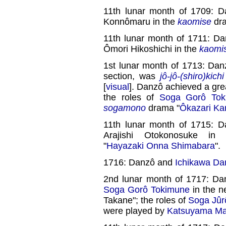
11th lunar month of 1709: 
Konnômaru in the
kaomise
dra
11th lunar month of 1711: D
Ômori Hikoshichi in the
kaomi
1st lunar month of 1713: Dan
section, was
jô-jô-(shiro)kichi
[
visual
]. Danzô achieved a gre
the roles of
Soga Gorô Tok
sogamono
drama "
Ôkazari Ka
11th lunar month of 1715: 
Arajishi Otokonosuke in 
"
Hayazaki Onna Shimabara
".
1716: Danzô and
Ichikawa Dan
2nd lunar month of 1717: Da
Soga Gorô Tokimune
in the 
Takane"; the roles of
Soga Jûr
were played by
Katsuyama Ma