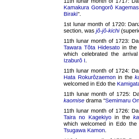
11th lunar month of 1717: D
Kamakura Gongorô Kagemas
Biraki
".
1st lunar month of 1720: Dan
section, was
jô-jô-kichi
(superio
11th lunar month of 1723: D
Tawara Tôta Hidesato
in th
which celebrated the arriv
Izaburô I
.
11th lunar month of 1724: D
Hata Rokurôzaemon
in the
k
welcomed in Edo the
Kamigat
11th lunar month of 1725: D
kaomise
drama "
Semimaru O
11th lunar month of 1726: D
Taira no Kagekiyo
in the
k
which welcomed in Edo th
Tsugawa Kamon
.