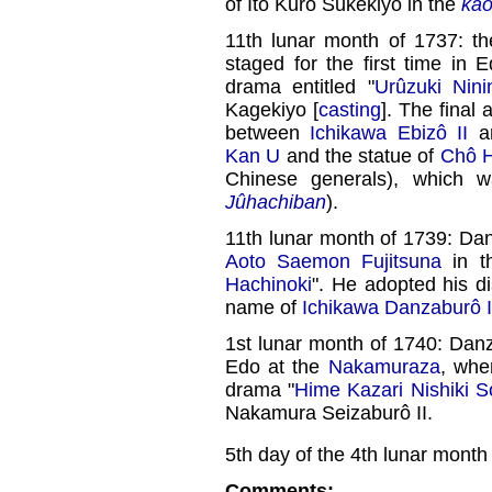
of Itô Kurô Sukekiyo in the
ka
11th lunar month of 1737: th
staged for the first time in 
drama entitled "
Urûzuki Nini
Kagekiyo [
casting
]. The final
between
Ichikawa Ebizô II
an
Kan U
and the statue of
Chô H
Chinese generals), which 
Jûhachiban
).
11th lunar month of 1739: Da
Aoto Saemon Fujitsuna
in 
Hachinoki
". He adopted his d
name of
Ichikawa Danzaburô I
1st lunar month of 1740: Danz
Edo at the
Nakamuraza
, whe
drama "
Hime Kazari Nishiki 
Nakamura Seizaburô II.
5th day of the 4th lunar month
Comments: