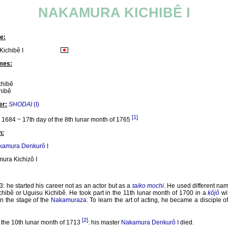
NAKAMURA KICHIBÊ I
e:
ichibê I
mes:
chibê
hibê
er:
SHODAI
(I)
[1]
1684 ~ 17th day of the 8th lunar month of 1765
n:
kamura Denkurô I
ura Kichizô I
: he started his career not as an actor but as a
taiko mochi
. He used different name
chibê or Uguisu Kichibê. He took part in the 11th lunar month of 1700 in a
kôjô
wi
n the stage of the
Nakamuraza
. To learn the art of acting, he became a disciple o
[2]
 the 10th lunar month of 1713
: his master
Nakamura Denkurô I
died.