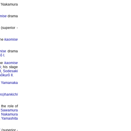
of Nakamura
mise
drama
(superior -
the
kaomise
mise
drama
ô I
.
the
kaomise
ô
; his stage
I
,
Sodesaki
ôkurô II
.
f
Yamanaka
iro)hankichi
the role of
e
Sawamura
,
Nakamura
,
Yamashita
i
(superior -