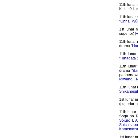
11th lunar
Kichibê I a
11th lunar 
"
Onna Ryûk
1st lunar 
superior) [
v
11th lunar 
drama "
Hac
11th lunar
"
Hinagata 
11th lunar
drama "
Ba
partners 
Miwano I
,
M
11th lunar
Shikanosu
1st lunar 
(superior - 
11th lunar
Soga no T
Sôjûrô I
,
A
Shichisabur
Kamematsu
1st lunar m