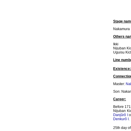
Stage nam
Nakamura K
Others na
Ikki
Nijuban Ki
Uguisu Kic
Line numb
Existence:
Connectio
Master:
Na
Son: Nakam
Career:
Before 1713
Nijuban Ki
Danjûrô I
o
Denkurô I
.
25th day of