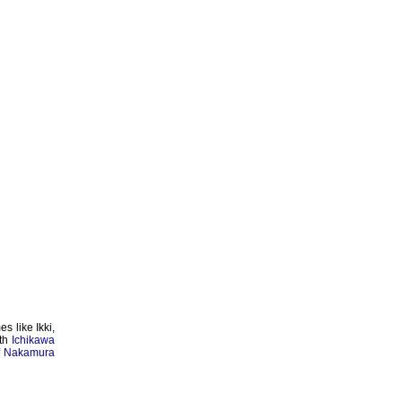
s like Ikki,
th
Ichikawa
f
Nakamura