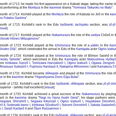
 month of 1713: he made his first appearance on a Kabuki stage, taking the name 
nd performing at the
Moritaza
in the
kaomise
drama "
Yorimasa Taikyoku no Mato
".
month of 1714: Kichibê played at the
Moritaza
the role of Katsuta no Jirô in the
kao
o Futatsu Gashira
".
month of 1715: Kichibê's rank in the Edo
hyôbanki
,
tachiyaku
section, was
jô-jô
isual
].
month of 1717: Kichibê played at the
Nakamuraza
the role of the
uekiya
Chôzô in 
hinoki Hônen Mitsugimono
".
 month of 1723: Kichibê played at the
Ichimuraza
the role of a
yakko
in the
kao
Shuten Dôji
", which celebrated the arrival in Edo of the
Kamigata
actor
Ogino Izabur
 month of 1724: Kichibê played at the
Ichimuraza
the role of Bômon Saishô in 
nkoku Taiheiki
", which welcomed in Edo the
Kamigata
actor
Matsushima Hyôtar
were
Ichikawa Danzô I
,
Tomizawa Hanzaburô I
,
Ogino Izaburô I
,
Ogawa Zengorô 
imasuya Sukejûrô I
,
Fujimura Handayû II
,
Nakajima Mihoemon I
and
Kamakura Ch
 month of 1731: Kichibê became
dôkegata
and played at the
Ichimuraza
the role o
ke
in the
kaomise
drama "
Higashiyama Dono Eiga Butai
".
month of 1732: Kichibê's rank in the Edo
hyôbanki
,
dôkegata
section, was
jô-jô-(sh
superior - (white) half excellent) [
visual
].
 month of 1733: Kichibê achieved a great success at the
Nakamuraza
by playing 
arô in the
kaomise
drama "
Nagi no Hana Asahi Genji
"; his stage partners wer
negawa Shinshirô I
,
Segawa Kikunojô I
,
Ogino Izaburô I
,
Hayakawa Denshirô
ô II
,
Sodesaki Iseno I
,
Ichikawa Sôzaburô I
,
Narumi Goroshirô I
,
Sakata Sadashirô
 I
,
Sanjô Kantarô II
and
Ôtani Ryûzaemon I
.
onth of 1734: Kichibê's rank in the Edo
hyôbanki
,
dôkegata
section, was
jô-jô-kich