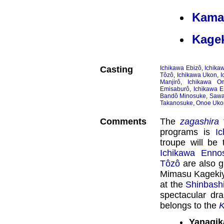
Kama
Kage
Casting
Ichikawa Ebizô
,
Ichika
Tôzô
,
Ichikawa Ukon
,
I
Manjirô
,
Ichikawa O
Emisaburô
,
Ichikawa E
Bandô Minosuke
,
Sawa
Takanosuke
,
Onoe Uko
Comments
The
zagashira
f
programs is
I
troupe will be
Ichikawa Enno
Tôzô
are also gu
Mimasu Kagekiy
at the
Shinbash
spectacular dr
belongs to the
K
Yanagik