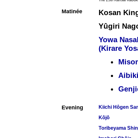
The 25th Kansai Kabuki
Matinée
Kosan Kin
Yûgiri Nag
Yowa Nasa
(Kirare Yos
Miso
Aibik
Genj
Evening
Kiichi Hôgen Sa
Kôjô
Toribeyama Shin