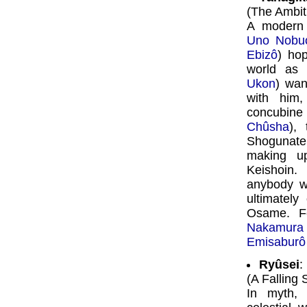
(The Ambit
A modern 
Uno Nobu
Ebizô
) hop
world as
Ukon
) wan
with him
concubine
Chûsha
),
Shogunate.
making u
Keishoin.
anybody w
ultimately
Osame. F
Nakamura
Emisaburô
Ryûsei
:
(A Falling 
In myth,