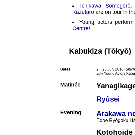
Ichikawa Somegorô
Kazutarô
are on tour in t
Young actors perform
Centre
!
Kabukiza (Tôkyô)
Dates
2 ~ 26 July 2016 (
Shich
July Young Actors Kabu
Matinée
Yanagikage
Ryûsei
Evening
Arakawa no
Edoe Ryôgoku Ha
Kotohoide 