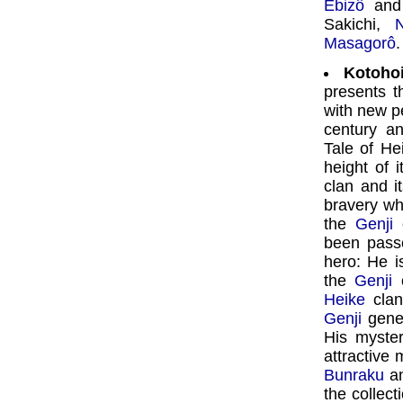
Ebizô
an
Sakichi,
Masagorô
.
Kotoho
presents t
with new p
century a
Tale of He
height of i
clan and i
bravery wh
the
Genji
c
been pass
hero: He i
the
Genji
c
Heike
clan
Genji
gene
His myster
attractive
Bunraku
an
the collect