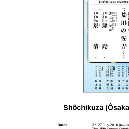
Shôchikuza (Ôsaka
Dates
3 ~ 27 July 2016 (
Kansa