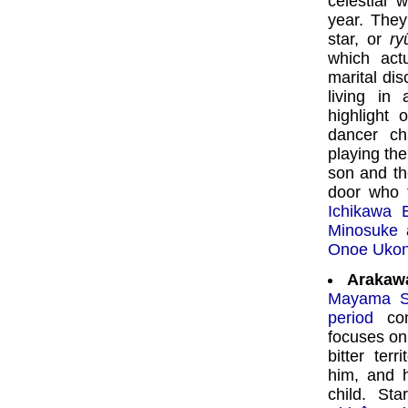
celestial
year. They
star, or
ry
which act
marital dis
living in
highlight 
dancer ch
playing the
son and th
door who t
Ichikawa 
Minosuke
a
Onoe Uko
Arakaw
Mayama S
period
com
focuses o
bitter ter
him, and h
child. Sta