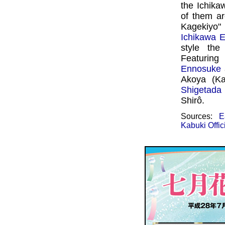
the Ichika
of them a
Kagekiyo
Ichikawa E
style th
Featuri
Ennosuke
Akoya (Ka
Shigetada
Shirô.
Sources:
E
Kabuki Offic