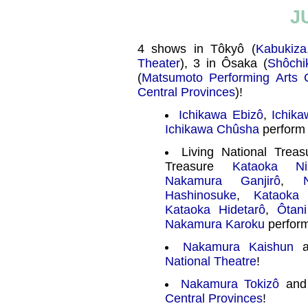
J
4 shows in Tôkyô (
Kabukiza
Theater
), 3 in Ôsaka (
Shôchi
(
Matsumoto Performing Arts 
Central Provinces
)!
Ichikawa Ebizô
,
Ichik
Ichikawa Chûsha
perform 
Living National Trea
Treasure
Kataoka Ni
Nakamura Ganjirô
,
Hashinosuke
,
Kataoka 
Kataoka Hidetarô
,
Ôtan
Nakamura Karoku
perform
Nakamura Kaishun
a
National Theatre
!
Nakamura Tokizô
an
Central Provinces
!