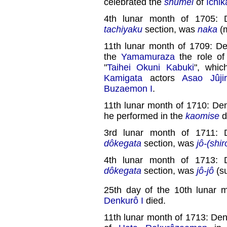
celebrated the
shûmei
of
Ichik
4th lunar month of 1705: 
tachiyaku
section, was
naka
(m
11th lunar month of 1709: 
the
Yamamuraza
the role o
"
Taihei Okuni Kabuki
", whic
Kamigata
actors
Asao Jûji
Buzaemon I
.
11th lunar month of 1710: D
he performed in the
kaomise
d
3rd lunar month of 1711: 
dôkegata
section, was
jô-(shir
4th lunar month of 1713: 
dôkegata
section, was
jô-jô
(su
25th day of the 10th lunar 
Denkurô I
died.
11th lunar month of 1713: Den