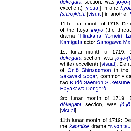
dôkegata
section, was
jô-jô-
excellent) [
visual
] in one
hyôb
(shiro)kichi
[
visual
] in another
11th lunar month of 1718: Den
of the Itoya
inkyo
(the threa
drama "
Hirakana Yomeiri Iz
Kamigata
actor
Sanogawa Ma
1st lunar month of 1719: 
dôkegata
section, was
jô-jô-(
white) excellent) [
visual
]. Den
of
Oniô Shinzaemon
in the
Sakayaki Soga
", commonly ca
two
Kudô Saemon Suketsune
Hayakawa Dengorô
.
3rd lunar month of 1719: 
dôkegata
section, was
jô-jô
[
visual
].
11th lunar month of 1719: D
the
kaomise
drama "
Nyohitsu