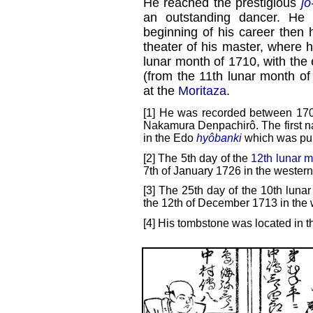
He reached the prestigious
jô
an outstanding dancer. He
beginning of his career then 
theater of his master, where 
lunar month of 1710, with the
(from the 11th lunar month o
at the
Moritaza
.
[1] He was recorded between 17
Nakamura Denpachirô. The first n
in the Edo
hyôbanki
which was pub
[2] The 5th day of the
12th lunar 
7th of January 1726 in the western
[3] The 25th day of the 10th lunar
the 12th of December 1713 in the 
[4] His tombstone was located in t