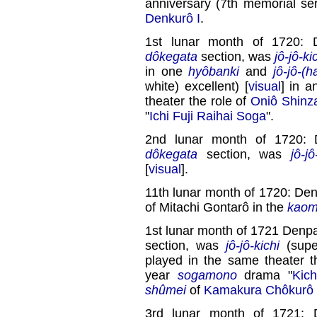
anniversary (7th memorial se
Denkurô I
.
1st lunar month of 1720: 
dôkegata
section, was
jô-jô-ki
in one
hyôbanki
and
jô-jô-(h
white) excellent) [
visual
] in 
theater the role of
Oniô Shin
"
Ichi Fuji Raihai Soga
".
2nd lunar month of 1720: 
dôkegata
section, was
jô-jô
[
visual
].
11th lunar month of 1720: Den
of Mitachi Gontarô in the
kaom
1st lunar month of 1721 Denpa
section, was
jô-jô-kichi
(super
played in the same theater t
year
sogamono
drama "
Kic
shûmei
of
Kamakura Chôkurô 
3rd lunar month of 1721: 