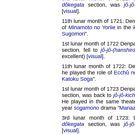
dôkegata
section, was
jô-jô
[
visual
].
11th lunar month of 1721: Den
of
Minamoto no Yoriie
in the
Sugomori
".
1st lunar month of 1722 Denpa
section, fell to
jô-jô-(hanshiro
excellent) [
visual
].
11th lunar month of 1722: D
he played the role of
Ecchû n
Katoku Soga
".
1st lunar month of 1723 Denpa
section, was back to
jô-jô-kich
He played in the same theate
year
sogamono
drama "
Manaz
3rd lunar month of 1723: 
dôkegata
section, was
jô-jô
[
visual
].