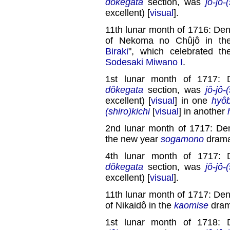
dôkegata
section, was
jô-jô-
excellent) [
visual
].
11th lunar month of 1716: Den
of Nekoma no Chûjô in t
Biraki
", which celebrated t
Sodesaki Miwano I
.
1st lunar month of 1717: 
dôkegata
section, was
jô-jô-
excellent) [
visual
] in one
hyôb
(shiro)kichi
[
visual
] in another
2nd lunar month of 1717: Den
the new year
sogamono
drama
4th lunar month of 1717: 
dôkegata
section, was
jô-jô-
excellent) [
visual
].
11th lunar month of 1717: Den
of Nikaidô in the
kaomise
dram
1st lunar month of 1718: 