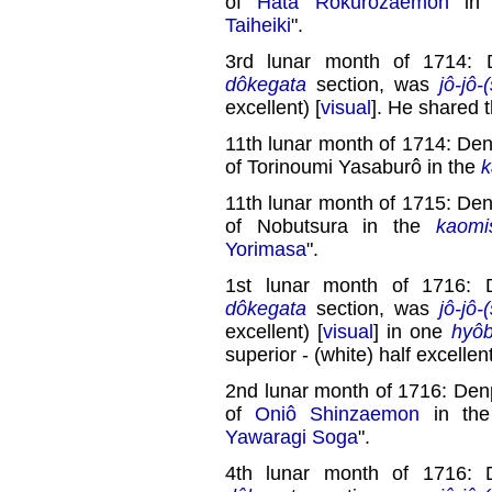
of
Hata Rokurôzaemon
in
Taiheiki
".
3rd lunar month of 1714: 
dôkegata
section, was
jô-jô-
excellent) [
visual
]. He shared 
11th lunar month of 1714: Den
of Torinoumi Yasaburô in the
k
11th lunar month of 1715: Den
of Nobutsura in the
kaomi
Yorimasa
".
1st lunar month of 1716: 
dôkegata
section, was
jô-jô-
excellent) [
visual
] in one
hyôb
superior - (white) half excellent
2nd lunar month of 1716: Denp
of
Oniô Shinzaemon
in th
Yawaragi Soga
".
4th lunar month of 1716: 