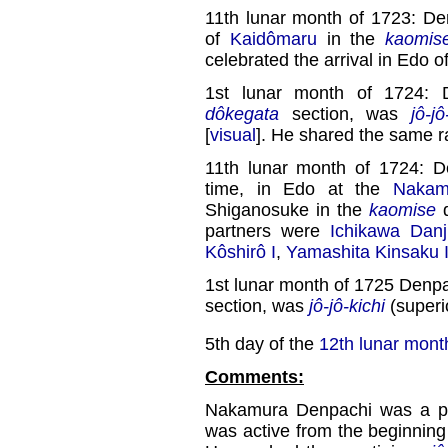
11th lunar month of 1723: De
of
Kaidômaru
in the
kaomis
celebrated the arrival in Edo o
1st lunar month of 1724: 
dôkegata
section, was
jô-jô
[
visual
]. He shared the same 
11th lunar month of 1724: D
time, in Edo at the
Nakam
Shiganosuke in the
kaomise
d
partners were
Ichikawa Danj
Kôshirô I
,
Yamashita Kinsaku 
1st lunar month of 1725 Denpa
section, was
jô-jô-kichi
(superio
5th day of the
12th lunar mont
Comments:
Nakamura Denpachi was a p
was active from the beginning