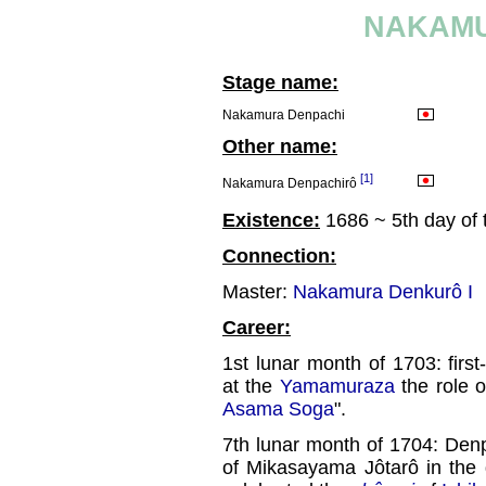
NAKAMU
Stage name:
Nakamura Denpachi
Other name:
[1]
Nakamura Denpachirô
Existence:
1686 ~ 5th day of
Connection:
Master:
Nakamura Denkurô I
Career:
1st lunar month of 1703: fir
at the
Yamamuraza
the role 
Asama Soga
".
7th lunar month of 1704: Den
of Mikasayama Jôtarô in the