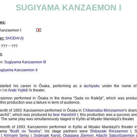
SUGIYAMA KANZAEMON I
es:
Kanzaemon I
er:
SHODAI
(I)
??? ~ ???
n:
on:
Sugiyama Kanzaemon III
ugiyama Kanzaemon II
started his career in Ôsaka, performing as a
tachiyaku
under the name of
 I in
Araki Yojibê I
's theater.
zaemon performed in Ôsaka in the drama "Sada no Raikôji", which was prod
; this production was a failure in term of audience.
month of 1693: Kanzaemon performed in Ôsaka in
Chikamatsu Monzaemon
's dra
aichô", which was produced by
Iwai Hanshirô I
; this production was a success an
. The same play was simultaneously staged in Kyôto at Miyako Mandayû's theater.
 month of 1693: Kanzaemon performed in Kyôto at Miyako Mandayû's theater 
rama "
Budô no Tassha
"; his stage partners were
Shibazaki Rinzaemon I
,
S
I
,
Kirinami Senju I
,
Sodesaki Karyû
,
Osagawa Jûemon
,
Adachi Saburôzaemon