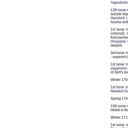
Yagoshichi
12th lunar
suicide tog
Hanshirô I
Azuma and 
1st lunar 
Ushinojô, 
Kanzaemon
Onoyama 
Heijûrô.
3rd lunar 
- superior) 
1st lunar 
sogamono
of Jûrô's b
Winter 170
1st lunar 
Niwatori S
Spring 1707
11th lunar
Heibê in t
Winter 171
1st lunar