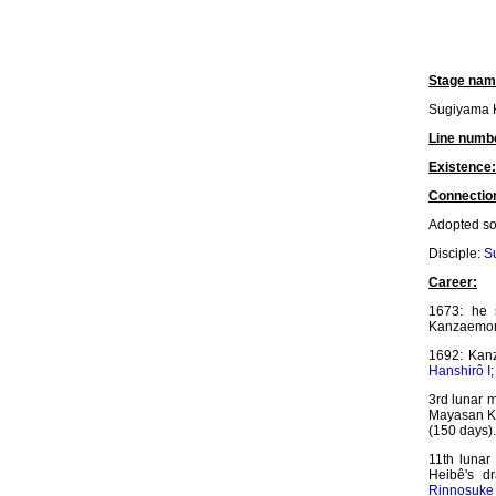
Stage nam
Sugiyama 
Line numb
Existence:
Connectio
Adopted s
Disciple:
S
Career:
1673: he 
Kanzaemon
1692: Kan
Hanshirô I
3rd lunar 
Mayasan K
(150 days)
11th lunar
Heibê's d
Rinnosuke 