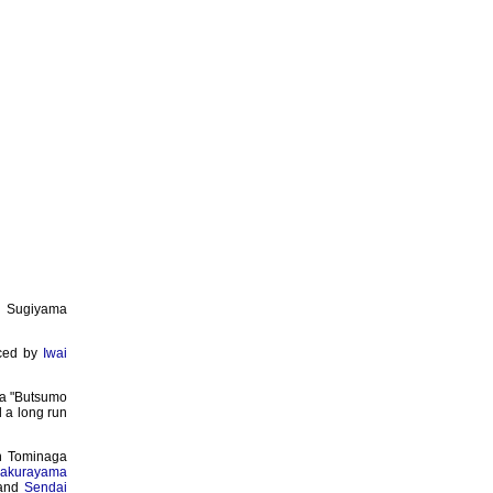
 Sugiyama
uced by
Iwai
ma "Butsumo
d a long run
in Tominaga
akurayama
and
Sendai