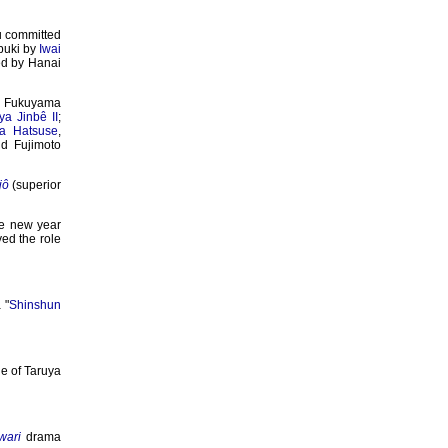
u committed
abuki by
Iwai
ed by Hanai
ty Fukuyama
a Jinbê II
;
a Hatsuse
,
d Fujimoto
jô
(superior
e new year
ed the role
 "
Shinshun
e of Taruya
wari
drama