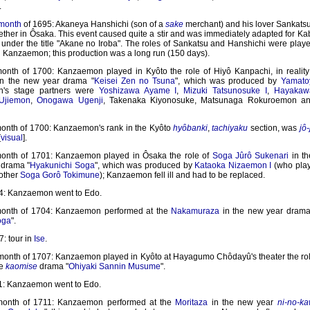
.
 month
of 1695: Akaneya Hanshichi (son of a
sake
merchant) and his lover Sankats
ether in Ôsaka. This event caused quite a stir and was immediately adapted for K
, under the title "Akane no Iroba". The roles of Sankatsu and Hanshichi were play
Kanzaemon; this production was a long run (150 days).
month of 1700: Kanzaemon played in Kyôto the role of Hiyô Kanpachi, in reali
in the new year drama "
Keisei Zen no Tsuna
", which was produced by
Yamatoy
's stage partners were
Yoshizawa Ayame I
,
Mizuki Tatsunosuke I
,
Hayakaw
Ujiemon
,
Onogawa Ugenji
, Takenaka Kiyonosuke, Matsunaga Rokuroemon an
month of 1700: Kanzaemon's rank in the Kyôto
hyôbanki
,
tachiyaku
section, was
jô-
[
visual
].
month of 1701: Kanzaemon played in Ôsaka the role of
Soga Jûrô Sukenari
in th
drama "
Hyakunichi Soga
", which was produced by
Kataoka Nizaemon I
(who play
rother
Soga Gorô Tokimune
); Kanzaemon fell ill and had to be replaced.
4: Kanzaemon went to Edo.
month of 1704: Kanzaemon performed at the
Nakamuraza
in the new year drama
oga
".
: tour in
Ise
.
 month of 1707: Kanzaemon played in Kyôto at Hayagumo Chôdayû's theater the rol
he
kaomise
drama "
Ohiyaki Sannin Musume
".
1: Kanzaemon went to Edo.
 month of 1711: Kanzaemon performed at the
Moritaza
in the new year
ni-no-ka