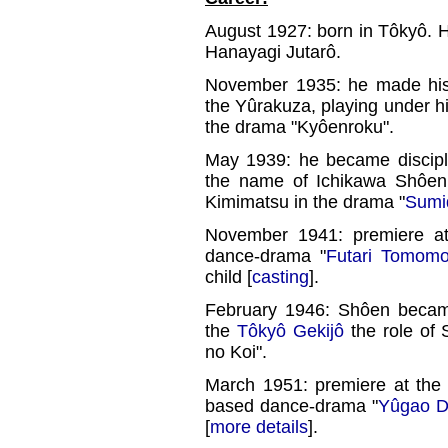
August 1927: born in Tôkyô. 
Hanayagi Jutarô.
November 1935: he made his 
the Yûrakuza, playing under hi
the drama "Kyôenroku".
May 1939: he became discip
the name of Ichikawa Shôen I
Kimimatsu in the drama "
Sumi
November 1941: premiere a
dance-drama "
Futari Tomomo
child [
casting
].
February 1946: Shôen bec
the
Tôkyô Gekijô
the role of 
no Koi".
March 1951: premiere at th
based dance-drama "
Yûgao 
[
more details
].