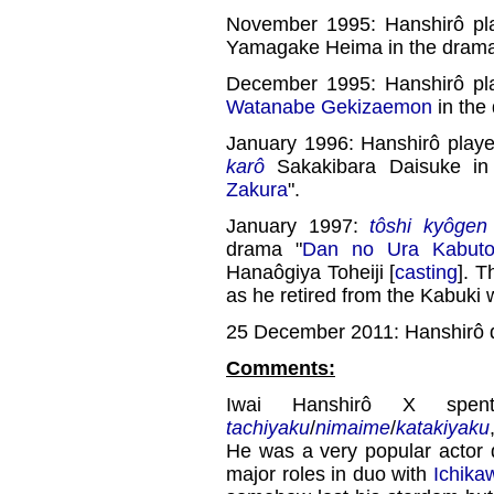
November 1995: Hanshirô pl
Yamagake Heima in the drama
December 1995: Hanshirô pl
Watanabe Gekizaemon
in the
January 1996: Hanshirô play
karô
Sakakibara Daisuke in
Zakura
".
January 1997:
tôshi kyôgen
drama "
Dan no Ura Kabuto
Hanaôgiya Toheiji [
casting
]. T
as he retired from the Kabuki 
25 December 2011: Hanshirô di
Comments:
Iwai Hanshirô X spen
tachiyaku
/
nimaime
/
katakiyaku
He was a very popular actor 
major roles in duo with
Ichika