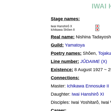
IWAI
Stage names:
Iwai Hanshirô X
Ichikawa Shôen II
Real name:
Nishina Tadayosh
Guild:
Yamatoya
Poetry names:
Shôen,
Tojaku
Line number:
JÛDAIME
(X)
Existence:
8 August 1927 ~ 
Connections:
Master:
Ichikawa Ennosuke II
Daughter:
Iwai Hanshirô XI
Disciples: Iwai Yoshitarô, Iwai
Career: