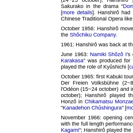
Sakurako in the drama "
Dom
[
more details
]. Hanshirô had 
Chinese Traditional Opera lik
October 1956: Hanshirô move
the
Shôchiku Company
.
1961: Hanshirô was back at t
June 1963:
Namiki Shôzô I
's
Karakasa
" was produced for 
played the role of Kyûshichi [
c
October 1965: first Kabuki tou
Der Freien Volksbühne (2~8
l'Odéon (15~24 october) and i
october); Hanshirô played 
Honzô in
Chikamatsu Monza
"
Kanadehon Chûshingura
" [
mo
November 1966: opening ce
with the full length performanc
Kagami
"; Hanshirô played the 