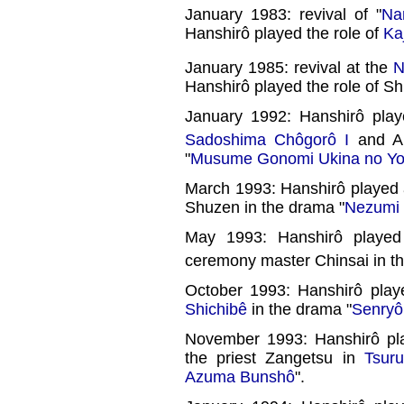
January 1983: revival of "
Na
Hanshirô played the role of
Ka
January 1985: revival at the
N
Hanshirô played the role of Sh
January 1992: Hanshirô pla
Sadoshima Chôgorô I
and A
"
Musume Gonomi Ukina no Yo
March 1993: Hanshirô played 
Shuzen in the drama "
Nezumi 
May 1993: Hanshirô playe
ceremony master Chinsai in t
October 1993: Hanshirô play
Shichibê
in the drama "
Senryô
November 1993: Hanshirô pl
the priest Zangetsu in
Tsur
Azuma Bunshô
".