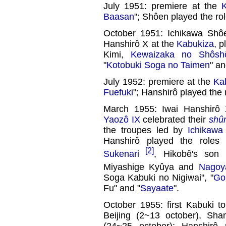
July 1951: premiere at the
Baasan
"; Shôen played the rol
October 1951: Ichikawa Shôe
Hanshirô X at the
Kabukiza
, p
Kimi,
Kewaizaka no Shôsh
"
Kotobuki Soga no Taimen
" an
July 1952: premiere at the
Ka
Fuefuki
"; Hanshirô played the 
March 1955: Iwai Hanshirô
Yaozô IX
celebrated their
shû
the troupes led by
Ichikawa
Hanshirô played the roles
[2]
Sukenari
, Hikobê's son
Miyashige Kyûya and
Nagoy
Soga Kabuki no Nigiwai", "
Go
Fu" and "
Sayaate
".
October 1955: first Kabuki t
Beijing (2~13 october), Sh
(24~25 october); Hanshirô 