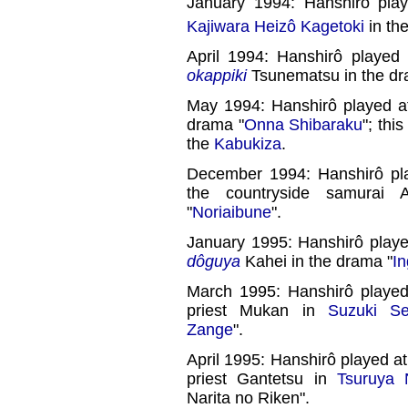
January 1994: Hanshirô pla
Kajiwara Heizô Kagetoki
in th
April 1994: Hanshirô played
okappiki
Tsunematsu in the dr
May 1994: Hanshirô played a
drama "
Onna Shibaraku
"; thi
the
Kabukiza
.
December 1994: Hanshirô pl
the countryside samurai
"
Noriaibune
".
January 1995: Hanshirô play
dôguya
Kahei in the drama "
I
March 1995: Hanshirô playe
priest Mukan in
Suzuki Se
Zange
".
April 1995: Hanshirô played a
priest Gantetsu in
Tsuruya 
Narita no Riken".