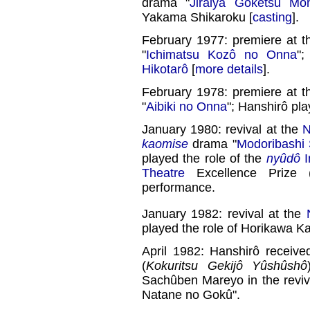
drama "
Jiraiya Gôketsu Mon
Yakama Shikaroku [
casting
].
February 1977: premiere at 
"
Ichimatsu Kozô no Onna
";
Hikotarô
[
more details
].
February 1978: premiere at 
"
Aibiki no Onna
"; Hanshirô pla
January 1980: revival at the
N
kaomise
drama "
Modoribashi 
played the role of the
nyûdô
Theatre
Excellence Prize 
performance.
January 1982: revival at the
played the role of Horikawa K
April 1982: Hanshirô receiv
(
Kokuritsu Gekijô Yûshûshô
Sachûben Mareyo in the reviv
Natane no Gokû".