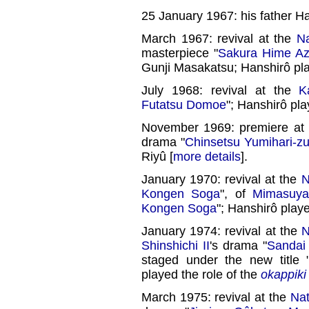
25 January 1967: his father H
March 1967: revival at the
Na
masterpiece "
Sakura Hime A
Gunji Masakatsu; Hanshirô pla
July 1968: revival at the
K
Futatsu Domoe
"; Hanshirô pla
November 1969: premiere at
drama "
Chinsetsu Yumihari-zu
Riyû [
more details
].
January 1970: revival at the
N
Kongen Soga
", of
Mimasuy
Kongen Soga
"; Hanshirô play
January 1974: revival at the
N
Shinshichi II
's drama "
Sandai
staged under the new title 
played the role of the
okappiki
March 1975: revival at the
Nat