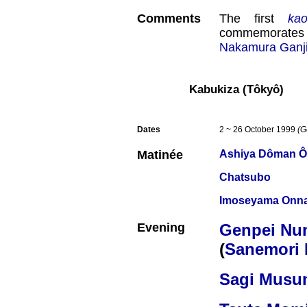
Comments
The first
ka
commemorates 
Nakamura Ganjir
Kabukiza (Tôkyô)
Dates
2 ~ 26 October 1999
(G
Matinée
Ashiya Dôman Ô
Chatsubo
Imoseyama Onna
Evening
Genpei Nun
(
Sanemori 
Sagi Musu