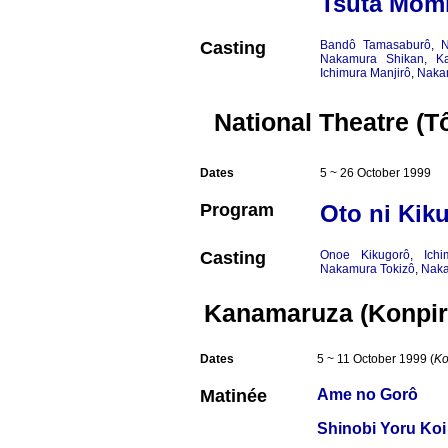
Tsuta Momi
Casting
Bandô Tamasaburô
,
N
Nakamura Shikan
,
K
Ichimura Manjirô
,
Naka
National Theatre (T
Dates
5 ~ 26 October 1999
Program
Oto ni Kik
Casting
Onoe Kikugorô
,
Ich
Nakamura Tokizô
,
Naka
Kanamaruza (Konpir
Dates
5 ~ 11 October 1999 (
Ko
Matinée
Ame no Gorô
Shinobi Yoru Ko