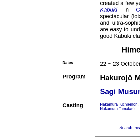
created a few y
Kabuki
in
C
spectacular (lo
and ultra-sophi
are easy to und
good Kabuki cla
Himej
Dates
22 ~ 23 October
Program
Hakurojô M
Sagi Musu
Casting
Nakamura Kichiemon
Nakamura Tamatarô
Search this