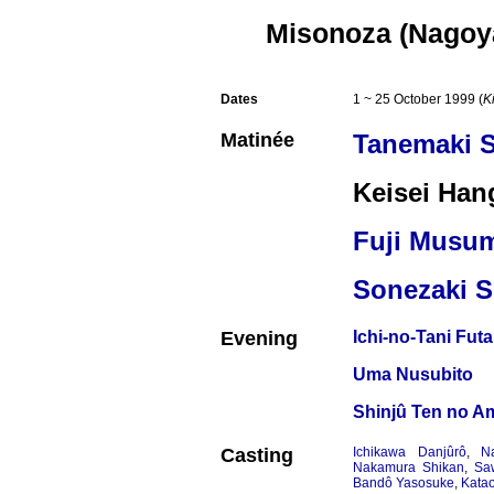
Misonoza (Nagoy
Dates
1 ~ 25 October 1999 (
K
Matinée
Tanemaki 
Keisei Han
Fuji Musu
Sonezaki S
Evening
Ichi-no-Tani Fut
Uma Nusubito
Shinjû Ten no A
Casting
Ichikawa Danjûrô
,
N
Nakamura Shikan
,
Sa
Bandô Yasosuke
,
Katao