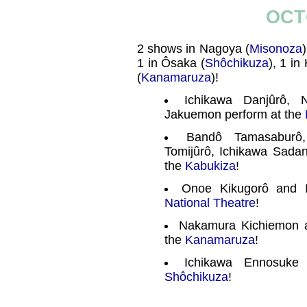
OCT
2 shows in Nagoya (
Misonoza
1 in Ôsaka (
Shôchikuza
), 1 in
(
Kanamaruza
)!
Ichikawa Danjûrô,
Jakuemon perform at the
Bandô Tamasaburô
Tomijûrô, Ichikawa Sada
the
Kabukiza
!
Onoe Kikugorô and 
National Theatre
!
Nakamura Kichiemon 
the
Kanamaruza
!
Ichikawa Ennosuke
Shôchikuza
!