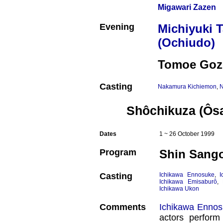
Migawari Zazen
Evening
Michiyuki 
(Ochiudo)
Tomoe Goz
Casting
Nakamura Kichiemon
,
N
Shôchikuza (Ôs
Dates
1 ~ 26 October 1999
Program
Shin Sang
Casting
Ichikawa Ennosuke
,
I
Ichikawa Emisaburô
,
Ichikawa Ukon
Comments
Ichikawa Enno
actors perform