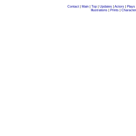
Contact
|
Main
|
Top
|
Updates
|
Actors
|
Plays
Illustrations
|
Prints
|
Characte