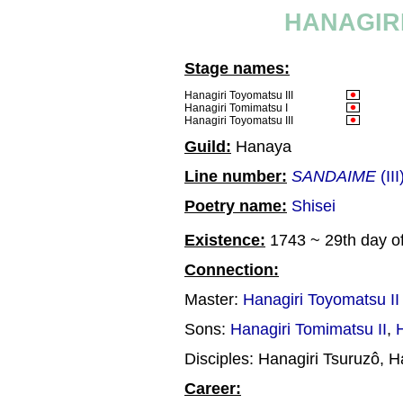
HANAGIRI
Stage names:
Hanagiri Toyomatsu III
Hanagiri Tomimatsu I
Hanagiri Toyomatsu III
Guild:
Hanaya
Line number:
SANDAIME
(III
Poetry name:
Shisei
Existence:
1743 ~ 29th day of
Connection:
Master:
Hanagiri Toyomatsu II
Sons:
Hanagiri Tomimatsu II
,
Disciples: Hanagiri Tsuruzô, H
Career: