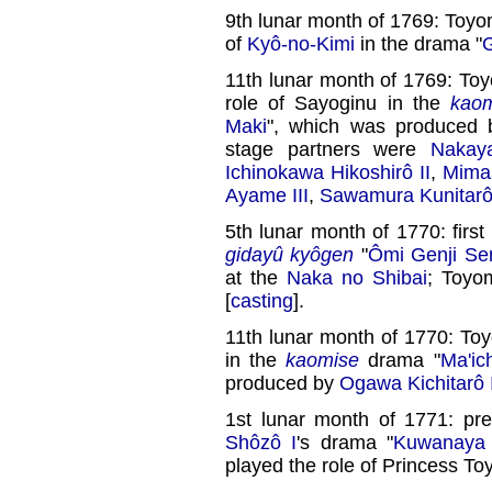
9th lunar month of 1769: Toyo
of
Kyô-no-Kimi
in the drama "
G
11th lunar month of 1769: To
role of Sayoginu in the
kao
Maki
", which was produced 
stage partners were
Nakay
Ichinokawa Hikoshirô II
,
Mimas
Ayame III
,
Sawamura Kunitarô
5th lunar month of 1770: firs
gidayû kyôgen
"
Ômi Genji Sen
at the
Naka no Shibai
; Toyo
[
casting
].
11th lunar month of 1770: To
in the
kaomise
drama "
Ma'ic
produced by
Ogawa Kichitarô 
1st lunar month of 1771: pr
Shôzô I
's drama "
Kuwanaya 
played the role of Princess Toy