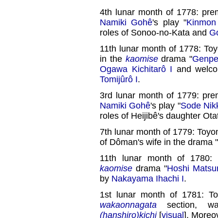
4th lunar month of 1778: pre
Namiki Gohê
's play "
Kinmon
roles of Sonoo-no-Kata and
G
11th lunar month of 1778: To
in the
kaomise
drama "
Genpe
Ogawa Kichitarô I
and welco
Tomijûrô I
.
3rd lunar month of 1779: pre
Namiki Gohê
's play "
Sode Nik
roles of Heijibê's daughter Ota
7th lunar month of 1779: Toyo
of Dôman's wife in the drama "
11th lunar month of 1780: 
kaomise
drama "
Hoshi Matsur
by
Nakayama Ihachi I
.
1st lunar month of 1781: T
wakaonnagata
section, w
(hanshiro)kichi
[
visual
]. Moreo