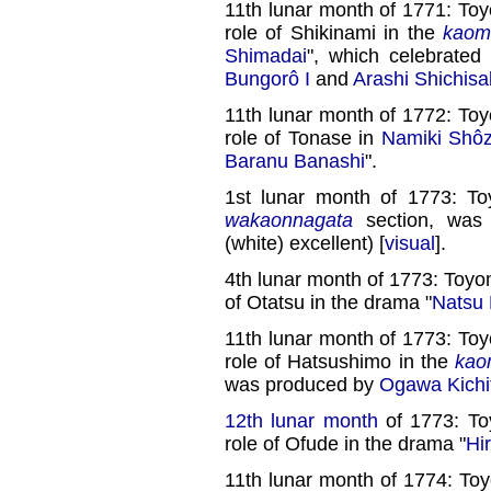
11th lunar month of 1771: To
role of Shikinami in the
kaom
Shimadai
", which celebrated
Bungorô I
and
Arashi Shichisa
11th lunar month of 1772: To
role of Tonase in
Namiki Shôz
Baranu Banashi
".
1st lunar month of 1773: T
wakaonnagata
section, wa
(white) excellent) [
visual
].
4th lunar month of 1773: Toyo
of Otatsu in the drama "
Natsu 
11th lunar month of 1773: To
role of Hatsushimo in the
kao
was produced by
Ogawa Kichit
12th lunar month
of 1773: To
role of Ofude in the drama "
Hi
11th lunar month of 1774: To