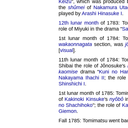
Keizu
", which was produced
the
shûmei
of
Nakamura Uta
played by
Arashi Hinasuke I
.
12th lunar month
of 1783: To
role of Miyuki in the drama "
Sa
1st lunar month of 1784: T
wakaonnagata
section, was
j
[
visual
].
11th lunar month of 1784: To
Shibai the role of Jônosuke's
kaomise
drama "
Kuni no Ha
Nakayama Ihachi II
; the rol
Shinshichi I
.
1st lunar month of 1785: Tomi
of
Kakinoki Kinsuke
's
nyôbô
i
no Shachihoko
"; the role of
Ka
Giemon
.
Fall 1785: Tomimatsu went ba