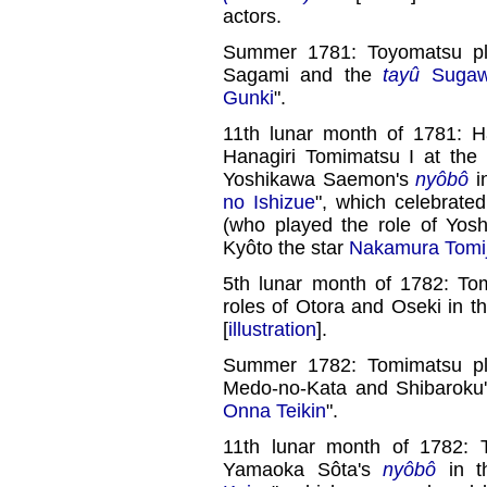
actors.
Summer 1781: Toyomatsu pla
Sagami and the
tayû
Sugaw
Gunki
".
11th lunar month of 1781: H
Hanagiri Tomimatsu I at the
Yoshikawa Saemon's
nyôbô
i
no Ishizue
", which celebrate
(who played the role of Yo
Kyôto the star
Nakamura Tomij
5th lunar month of 1782: To
roles of Otora and Oseki in t
[
illustration
].
Summer 1782: Tomimatsu pla
Medo-no-Kata and Shibaroku
Onna Teikin
".
11th lunar month of 1782: 
Yamaoka Sôta's
nyôbô
in 