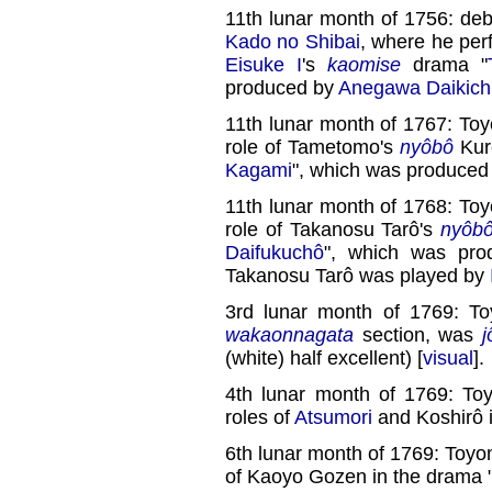
11th lunar month of 1756: deb
Kado no Shibai
, where he pe
Eisuke I
's
kaomise
drama "
produced by
Anegawa Daikichi
11th lunar month of 1767: To
role of Tametomo's
nyôbô
Kure
Kagami
", which was produced
11th lunar month of 1768: To
role of Takanosu Tarô's
nyôb
Daifukuchô
", which was pr
Takanosu Tarô was played by
3rd lunar month of 1769: T
wakaonnagata
section, was
j
(white) half excellent) [
visual
].
4th lunar month of 1769: To
roles of
Atsumori
and Koshirô i
6th lunar month of 1769: Toyo
of Kaoyo Gozen in the drama 