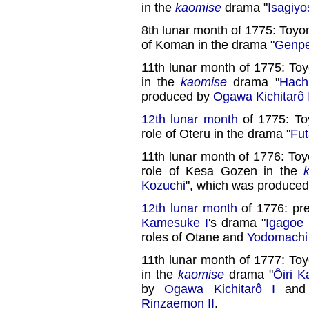
in the
kaomise
drama "
Isagiyo
8th lunar month of 1775: Toyo
of Koman in the drama "
Genpe
11th lunar month of 1775: To
in the
kaomise
drama "
Hach
produced by
Ogawa Kichitarô 
12th lunar month
of 1775: To
role of Oteru in the drama "
Fut
11th lunar month of 1776: To
role of Kesa Gozen in the
Kozuchi
", which was produce
12th lunar month
of 1776: pr
Kamesuke I
's drama "
Igagoe
roles of Otane and
Yodomachi
11th lunar month of 1777: To
in the
kaomise
drama "
Ôiri K
by
Ogawa Kichitarô I
and 
Rinzaemon II
.