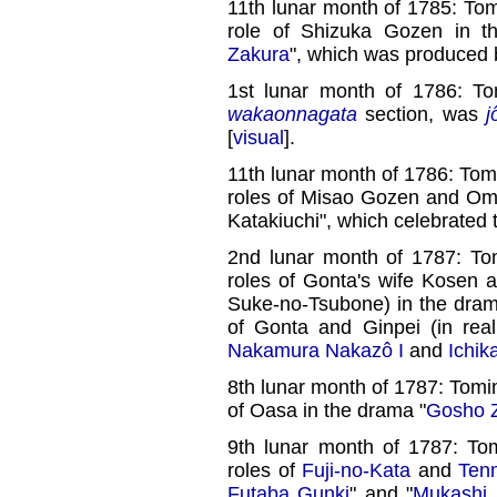
11th lunar month of 1785: To
role of Shizuka Gozen in 
Zakura
", which was produced
1st lunar month of 1786: T
wakaonnagata
section, was
j
[
visual
].
11th lunar month of 1786: Tom
roles of Misao Gozen and Om
Katakiuchi", which celebrated
2nd lunar month of 1787: To
roles of Gonta's wife Kosen a
Suke-no-Tsubone) in the dram
of Gonta and Ginpei (in rea
Nakamura Nakazô I
and
Ichik
8th lunar month of 1787: Tomi
of Oasa in the drama "
Gosho Z
9th lunar month of 1787: To
roles of
Fuji-no-Kata
and
Ten
Futaba Gunki
" and "
Mukashi 