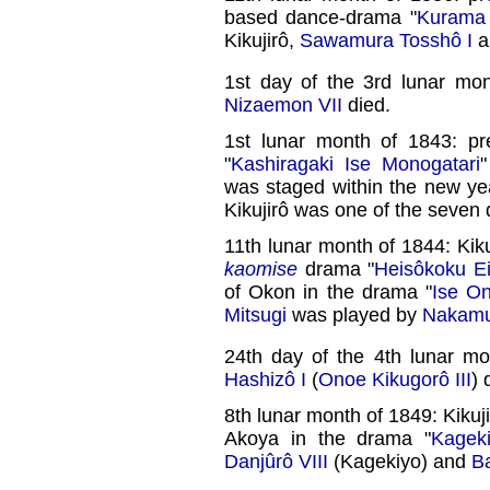
based dance-drama "
Kurama 
Kikujirô,
Sawamura Tosshô I
a
1st day of the 3rd lunar mo
Nizaemon VII
died.
1st lunar month of 1843: p
"
Kashiragaki Ise Monogatari
"
was staged within the new ye
Kikujirô was one of the seven 
11th lunar month of 1844: Kik
kaomise
drama "
Heisôkoku E
of Okon in the drama "
Ise O
Mitsugi
was played by
Nakamu
24th day of the 4th lunar m
Hashizô I
(
Onoe Kikugorô III
) 
8th lunar month of 1849: Kikuj
Akoya in the drama "
Kagek
Danjûrô VIII
(Kagekiyo) and
B