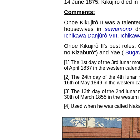
14 June 1875: Kikujirô died in
Comments:
Onoe Kikujirô II was a talent
housewives in
sewamono
dr
Ichikawa Danjûrô VIII
,
Ichikaw
Onoe Kikujirô II's best roles:
no Kizaburô") and Yae ("
Sugaw
[1] The 1st day of the 3rd lunar mo
of April 1837 in the western calend
[2] The 24th day of the 4th lunar
16th of May 1849 in the western c
[3] The 13th day of the 2nd lunar 
30th of March 1855 in the western
[4] Used when he was called Naka