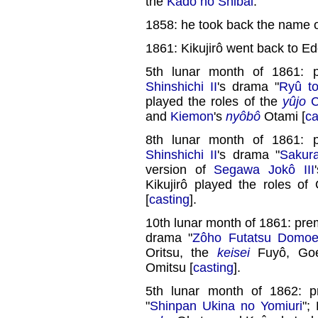
the
Kado no Shibai
.
1858: he took back the name of
1861: Kikujirô went back to Ed
5th lunar month of 1861: 
Shinshichi II
's drama "
Ryû t
played the roles of the
yûjo
C
and
Kiemon
's
nyôbô
Otami [
ca
8th lunar month of 1861: 
Shinshichi II
's drama "
Sakur
version of
Segawa Jokô III
Kikujirô played the roles o
[
casting
].
10th lunar month of 1861: pre
drama "
Zôho Futatsu Domo
Oritsu, the
keisei
Fuyô, Goe
Omitsu [
casting
].
5th lunar month of 1862: 
"
Shinpan Ukina no Yomiuri
";