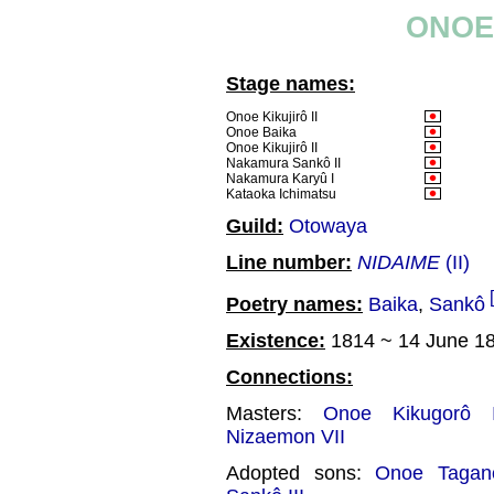
ONOE 
Stage names:
Onoe Kikujirô II
Onoe Baika
Onoe Kikujirô II
Nakamura Sankô II
Nakamura Karyû I
Kataoka Ichimatsu
Guild:
Otowaya
Line number:
NIDAIME
(II)
Poetry names:
Baika
,
Sankô
Existence:
1814 ~ 14 June 1
Connections:
Masters:
Onoe Kikugorô I
Nizaemon VII
Adopted sons:
Onoe Tagano