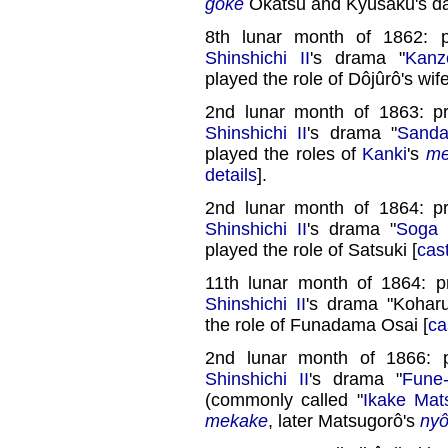
goke
Okatsu and Kyûsaku's da
8th lunar month of 1862: 
Shinshichi II
's drama "
Kanz
played the role of Dôjûrô's wife
2nd lunar month of 1863: p
Shinshichi II
's drama "
Sanda
played the roles of
Kanki
's
me
details
].
2nd lunar month of 1864: p
Shinshichi II
's drama "
Soga 
played the role of Satsuki [
cas
11th lunar month of 1864: 
Shinshichi II
's drama "Koharu
the role of Funadama Osai [
ca
2nd lunar month of 1866: 
Shinshichi II
's drama "
Fune
(commonly called "
Ikake Mat
mekake
, later Matsugorô's
ny