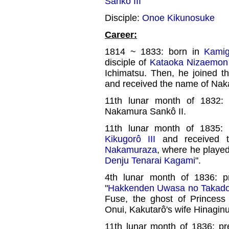
Sankô III
Disciple:
Onoe Kikunosuke
Career:
1814 ~ 1833: born in
Kamig
disciple of
Kataoka Nizaemon 
Ichimatsu. Then, he joined 
and received the name of Nak
11th lunar month of 1832:
Nakamura Sankô II.
11th lunar month of 1835:
Kikugorô III
and received t
Nakamuraza
, where he played 
Denju Tenarai Kagami
".
4th lunar month of 1836: 
"
Hakkenden Uwasa no Takad
Fuse, the ghost of Princess
Onui, Kakutarô's wife Hinagin
11th lunar month of 1836: p