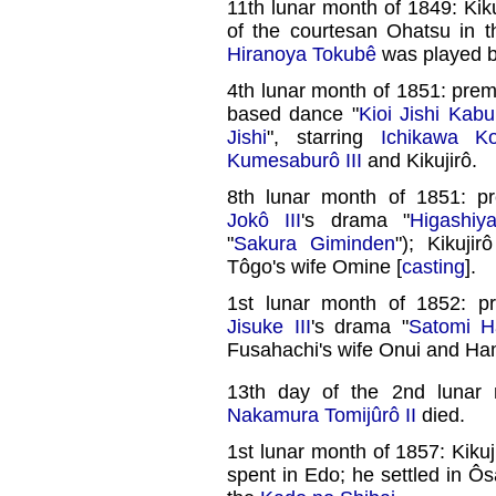
11th lunar month of 1849: Kik
of the courtesan Ohatsu in 
Hiranoya Tokubê
was played 
4th lunar month of 1851: prem
based dance "
Kioi Jishi Kab
Jishi
", starring
Ichikawa Ko
Kumesaburô III
and Kikujirô.
8th lunar month of 1851: p
Jokô III
's drama "
Higashi
"
Sakura Giminden
"); Kikuji
Tôgo's wife Omine [
casting
].
1st lunar month of 1852: p
Jisuke III
's drama "
Satomi H
Fusahachi's wife Onui and Ham
13th day of the 2nd lunar
Nakamura Tomijûrô II
died.
1st lunar month of 1857: Kiku
spent in Edo; he settled in 