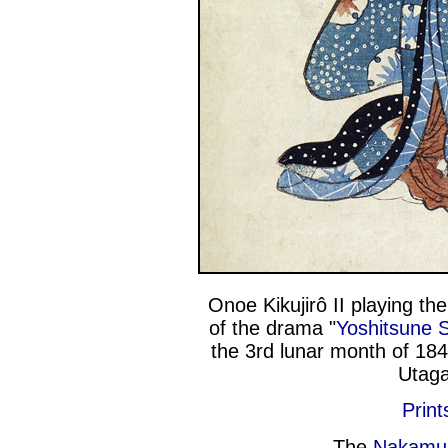
Onoe Kikujirô II playing the
of the drama "
Yoshitsune 
the 3rd lunar month of 18
Utaga
Print
The
Nakamu