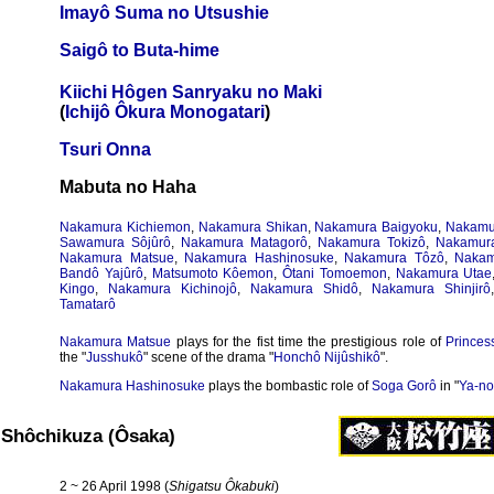
Imayô Suma no Utsushie
Saigô to Buta-hime
Kiichi Hôgen Sanryaku no Maki
(
Ichijô Ôkura Monogatari
)
Tsuri Onna
Mabuta no Haha
Nakamura Kichiemon
,
Nakamura Shikan
,
Nakamura Baigyoku
,
Nakamu
Sawamura Sôjûrô
,
Nakamura Matagorô
,
Nakamura Tokizô
,
Nakamur
Nakamura Matsue
,
Nakamura Hashinosuke
,
Nakamura Tôzô
,
Nakam
Bandô Yajûrô
,
Matsumoto Kôemon
,
Ôtani Tomoemon
,
Nakamura Utae
Kingo
,
Nakamura Kichinojô
,
Nakamura Shidô
,
Nakamura Shinjirô
Tamatarô
Nakamura Matsue
plays for the fist time the prestigious role of
Princes
the "
Jusshukô
" scene of the drama "
Honchô Nijûshikô
".
Nakamura Hashinosuke
plays the bombastic role of
Soga Gorô
in "
Ya-n
Shôchikuza (Ôsaka)
2 ~ 26 April 1998 (
Shigatsu Ôkabuki
)