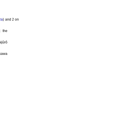
za
) and 2 on
 the
ijûrô
ikawa