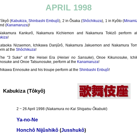
APRIL 1998
Tôkyô (
Kabukiza
,
Shinbashi Embujô
), 2 in Ôsaka (
Shôchikuza
), 1 in Kyôto (
Minami
nd (
Kanamaruza
)!
Nakamura Kankurô, Nakamura Kichiemon and Nakamura Tokizô perform at
kiza
!
ataoka Nizaemon, Ichikawa Danjûrô, Nakamura Jakuemon and Nakamura Tom
orm at the
Shôchikuza
!
The "3 Suke" of the Heisei Era (
Heisei no Sansuke
), Onoe Kikunosuke, Ich
nosuke and Onoe Tatsunosuke, perform at the
Kanamaruza
!
chikawa Ennosuke and his troupe perform at the
Shinbashi Enbujô
!
Kabukiza (Tôkyô)
2 ~ 26 April 1998 (
Nakamura no Kai Shigatsu Ôkabuki
)
Ya-no-Ne
Honchô Nijûshikô
(
Jusshukô
)