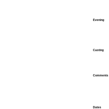
Evening
Casting
Comments
Dates