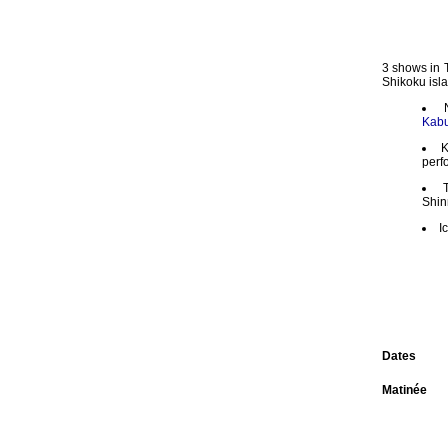
3 shows in 
Shikoku isla
Kabu
K
perf
Shin
I
Dates
Matinée