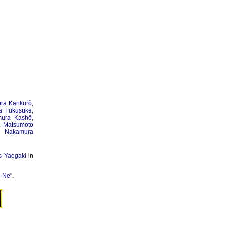
ra Kankurô
,
a Fukusuke
,
ura Kashô
,
,
Matsumoto
,
Nakamura
s Yaegaki
in
o-Ne
".