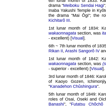
6th lunar month of 1833: Ka
drama "
Meiboku Sendai Hagi
"
Inaba Yakushi Temple in Kyôto
the drama "Mai Ôgi"; the r
Kichitarô III
.
1st lunar month of 1834: K
wakaonnagata
section, was
it
- excellent) [
Visual
].
6th ~ 7th lunar months of 183
Rikan II
,
Arashi Sangorô IV
an
1st lunar month of 1842: K
wakaonnagata
section, was
(s
- superior - excellent) [
Visual
].
3rd lunar month of 1846: Karo
of Kaoyo Gozen, Ichimonj
"
Kanadehon Chûshingura
".
5th lunar month of 1849: Kar
roles of Osai, Oseki and Oic
Banashi
", "
Futatsu Chôchô 