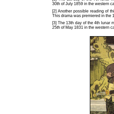
30th of July 1859 in the western c
[2] Another possible reading of t
This drama was premiered in the 1
[3] The 13th day of the 4th lunar 
25th of May 1831 in the western c