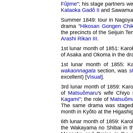
Fûjime
"; his stage partners w
Kataoka Gadô II
and Sawamura 
Summer 1849: tour in Nagoya;
drama "
Hikosan Gongen Chik
the precincts of the Seijuin T
Arashi Rikan III
.
1st lunar month of 1851: Karo
of Asaka and Okoma in the dr
1st lunar month of 1855: K
wakaonnagata
section, was
s
excellent) [
Visual
].
3rd lunar month of 1859: Kar
of
Matsuômaru
's wife Chiyo
Kagami
"; the role of
Matsuôm
The same drama was staged w
month in Kyôto at the Higashi
6th lunar month of 1859: Karok
the Wakayama no Shibai in t