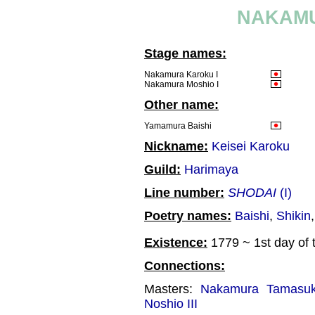
NAKAMU
Stage names:
Nakamura Karoku I
Nakamura Moshio I
Other name:
Yamamura Baishi
Nickname:
Keisei Karoku
Guild:
Harimaya
Line number:
SHODAI
(I)
Poetry names:
Baishi
,
Shikin
Existence:
1779 ~ 1st day of 
Connections:
Masters:
Nakamura Tamasuk
Noshio III