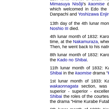
Mimasuya Nisôji
's
kaomise
d
which welcomed in Edo the
Danpachi and
Yoshizawa Enji
13th day of the 4th lunar mon
Noshio III
died.
4th lunar month of 1832: Karo
time, at the
Nakamuraza
, whe
Then, he went back to his nat
8th lunar month of 1832: Kar
the
Kado no Shibai
.
11th lunar month of 1832: K
Shibai
in the
kaomise
drama "
1st lunar month of 1833: K
wakaonnagata
section, wa
superior - superior - excellen
Shibai
the roles of the courte
the drama "Hime Kurabe Futab