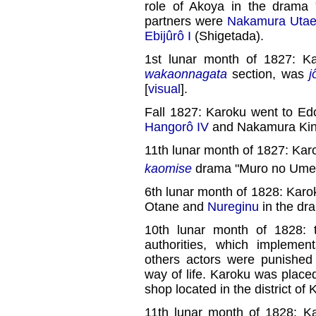
role of Akoya in the drama 
partners were
Nakamura Utae
Ebijûrô I
(Shigetada).
1st lunar month of 1827: K
wakaonnagata
section, was
j
[
visual
].
Fall 1827: Karoku went to Ed
Hangorô IV
and Nakamura Kinj
11th lunar month of 1827: Kar
kaomise
drama "Muro no Ume 
6th lunar month of 1828: Karok
Otane and
Nureginu
in the dr
10th lunar month of 1828: 
authorities, which impleme
others actors were punished 
way of life. Karoku was placed 
shop located in the district of 
11th lunar month of 1828: K