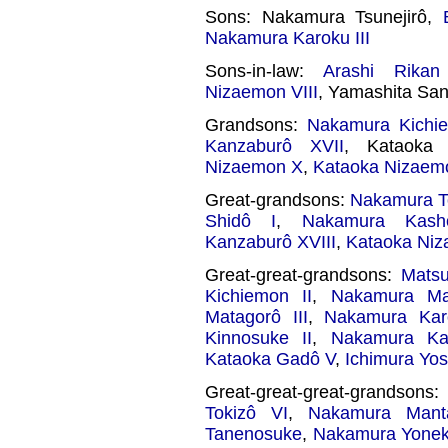
Sons: Nakamura Tsunejirô,
Nakamura Karoku III
Sons-in-law:
Arashi Rikan 
Nizaemon VIII
, Yamashita Sa
Grandsons:
Nakamura Kichi
Kanzaburô XVII
, Kataoka 
Nizaemon X
,
Kataoka Nizaem
Great-grandsons:
Nakamura To
Shidô I
,
Nakamura Kash
Kanzaburô XVIII
,
Kataoka Niz
Great-great-grandsons:
Matsu
Kichiemon II
,
Nakamura Ma
Matagorô III
,
Nakamura Kar
Kinnosuke II
,
Nakamura Ka
Kataoka Gadô V
,
Ichimura Yos
Great-great-great-grandson
Tokizô VI
,
Nakamura Mant
Tanenosuke
,
Nakamura Yoneki