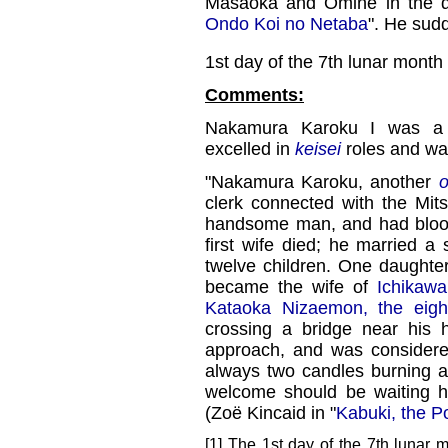
Masaoka and Omine in the 
Ondo Koi no Netaba
". He sudde
1st day of the 7th lunar month
Comments:
Nakamura Karoku I was a
excelled in
keisei
roles and wa
"Nakamura Karoku, another
o
clerk connected with the Mi
handsome man, and had blood 
first wife died; he married a
twelve children. One daughte
became the wife of
Ichikawa
Kataoka Nizaemon, the eigh
crossing a bridge near his 
approach, and was considere
always two candles burning at
welcome should be waiting h
(Zoë Kincaid in "
Kabuki, the P
[1] The 1st day of the 7th lunar 