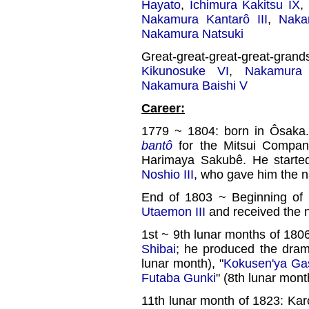
Hayato
,
Ichimura Kakitsu IX
,
Nakamura Kantarô III
,
Naka
Nakamura Natsuki
Great-great-great-great-gra
Kikunosuke VI
,
Nakamura
Nakamura Baishi V
Career:
1779 ~ 1804: born in Ôsaka
bantô
for the Mitsui Compan
Harimaya Sakubê. He started
Noshio III
, who gave him the 
End of 1803 ~ Beginning of
Utaemon III
and received the 
1st ~ 9th lunar months of 18
Shibai
; he produced the dram
lunar month), "
Kokusen'ya Ga
Futaba Gunki
" (8th lunar mont
11th lunar month of 1823: Kar