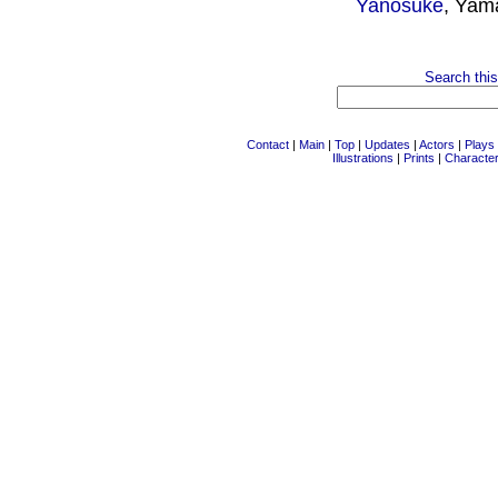
Yanosuke
, Yam
Search this
Contact
|
Main
|
Top
|
Updates
|
Actors
|
Plays
Illustrations
|
Prints
|
Characte