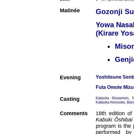
Matinée
Gozonji Su
Yowa Nasa
(Kirare Yos
Miso
Genj
Evening
Yoshitsune Sen
Futa Omote Mizu 
Casting
Kataoka Nizaemon
,
Kataoka Ainosuke
,
Ban
Comments
18th edition o
Kabuki Ôshibai
program is the 
performed by