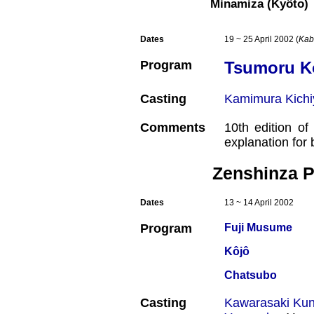
Minamiza (Kyôto)
Dates
19 ~ 25 April 2002 (
Kab
Program
Tsumoru Ko
Casting
Kamimura Kichi
Comments
10th edition o
explanation for
Zenshinza P
Dates
13 ~ 14 April 2002
Program
Fuji Musume
Kôjô
Chatsubo
Casting
Kawarasaki Kun