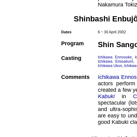
Nakamura Tokiz
Shinbashi Enbujô
Dates
6 ~ 30 April 2002
Program
Shin Sango
Casting
Ichikawa Ennosuke
,
I
Ichikawa Emisaburô
,
Ichikawa Ukon
,
Ichikaw
Comments
Ichikawa Enno
actors perform
created a few y
Kabuki
in
C
spectacular (lo
and ultra-sophi
are easy to und
good Kabuki cla