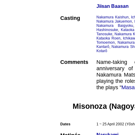
Jiisan Baasan
Casting
Nakamura Kaishun
,
Ic
Nakamura Jakuemon
,
Nakamura Baigyoku
Hashinosuke
,
Kataoka
Tanosuke
,
Nakamura 
Kataoka Roen
,
Ichika
Tomoemon
,
Nakamura
Kantarô
,
Nakamura Shi
Kotarô
Comments
Name-taking 
anniversary o
Nakamura Mats
playing the rol
the plays "
Masa
Misonoza (Nagoy
Dates
1 ~ 25 April 2002 (
Yôsh
Narukami