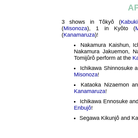
AP
3 shows in Tôkyô (
Kabuki
(
Misonoza
), 1 in Kyôto (
(
Kanamaruza
)!
Nakamura Kaishun, Ic
Nakamura Jakuemon, N
Tomijûrô perform at the
K
Ichikawa Shinnosuke a
Misonoza
!
Kataoka Nizaemon an
Kanamaruza
!
Ichikawa Ennosuke and 
Enbujô
!
Segawa Kikunjô and Ka