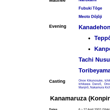
Matinée
Fubuki Tôge
Meoto Dôjôji
Evening
Kanadehon
Tepp
Kanpe
Tachi Nusu
Toribeyama
Casting
Onoe Kikunosuke
,
Ich
Ichikawa Danzô
,
Ono
Manjirô
,
Nakamura Kich
Kanamaruza (Konpir
Dates
6 ~ 27 April 2002 (
Shik