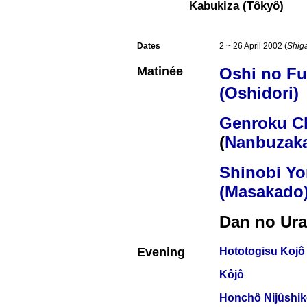
Kabukiza (Tôkyô)
Dates
2 ~ 26 April 2002 (
Shig
Matinée
Oshi no F
(Oshidori)
Genroku C
(
Nanbuzaka
Shinobi Y
(Masakado
Dan no Ura
Evening
Hototogisu Kojô
Kôjô
Honchô Nijûshi